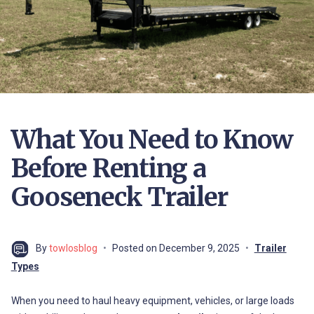
What You Need to Know
Before Renting a
Gooseneck Trailer
By
towlosblog
Posted on
December 9, 2025
Trailer
Types
When you need to haul heavy equipment, vehicles, or large loads