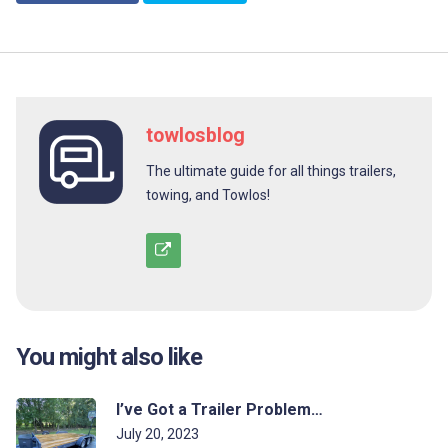
towlosblog
The ultimate guide for all things trailers,
towing, and Towlos!
You might also like
I’ve Got a Trailer Problem…
July 20, 2023