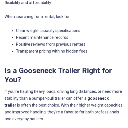
flexibility and affordability.
When searching for a rental, look for:
Clear weight capacity specifications
Recent maintenance records
Positive reviews from previous renters
Transparent pricing with no hidden fees
Is a Gooseneck Trailer Right for
You?
If you’re hauling heavy loads, driving long distances, or need more
stability than a bumper-pull trailer can offer, a
gooseneck
trailer
is often the best choice. With their higher weight capacities
and improved handling, they’re a favorite for both professionals
and everyday haulers.