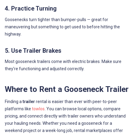
4. Practice Turning
Goosenecks turn tighter than bumper-pulls — great for
maneuvering but something to get used to before hitting the
highway.
5. Use Trailer Brakes
Most gooseneck trailers come with electric brakes. Make sure
they’re functioning and adjusted correctly.
Where to Rent a Gooseneck Trailer
Finding a
trailer
rental is easier than ever with peer-to-peer
platforms like
towlos
. You can browse local options, compare
pricing, and connect directly with trailer owners who understand
your hauling needs. Whether you need a gooseneck for a
weekend project or a week-long job, rental marketplaces offer