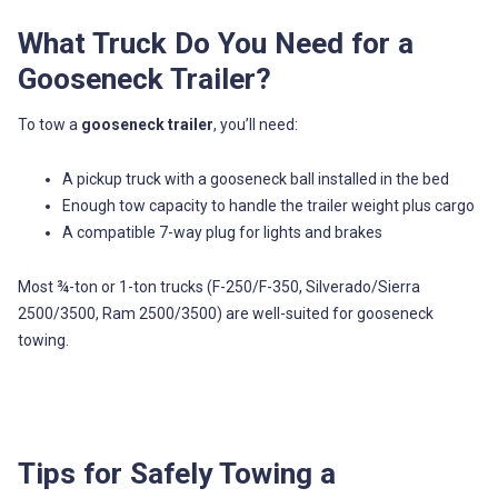
What Truck Do You Need for a
Gooseneck Trailer?
To tow a
gooseneck trailer
, you’ll need:
A pickup truck with a gooseneck ball installed in the bed
Enough tow capacity to handle the trailer weight plus cargo
A compatible 7-way plug for lights and brakes
Most ¾-ton or 1-ton trucks (F-250/F-350, Silverado/Sierra
2500/3500, Ram 2500/3500) are well-suited for gooseneck
towing.
Tips for Safely Towing a