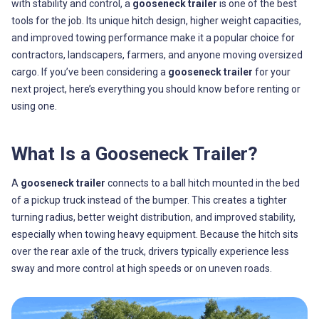
with stability and control, a
gooseneck trailer
is one of the best
tools for the job. Its unique hitch design, higher weight capacities,
and improved towing performance make it a popular choice for
contractors, landscapers, farmers, and anyone moving oversized
cargo. If you’ve been considering a
gooseneck trailer
for your
next project, here’s everything you should know before renting or
using one.
What Is a Gooseneck Trailer?
A
gooseneck trailer
connects to a ball hitch mounted in the bed
of a pickup truck instead of the bumper. This creates a tighter
turning radius, better weight distribution, and improved stability,
especially when towing heavy equipment. Because the hitch sits
over the rear axle of the truck, drivers typically experience less
sway and more control at high speeds or on uneven roads.