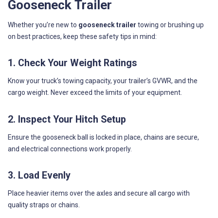
Gooseneck Trailer
Whether you’re new to
gooseneck trailer
towing or brushing up
on best practices, keep these safety tips in mind:
1. Check Your Weight Ratings
Know your truck’s towing capacity, your trailer’s GVWR, and the
cargo weight. Never exceed the limits of your equipment.
2. Inspect Your Hitch Setup
Ensure the gooseneck ball is locked in place, chains are secure,
and electrical connections work properly.
3. Load Evenly
Place heavier items over the axles and secure all cargo with
quality straps or chains.