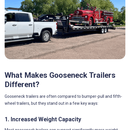
What Makes Gooseneck Trailers
Different?
Gooseneck trailers are often compared to bumper-pull and fifth-
wheel trailers, but they stand out in a few key ways:
1. Increased Weight Capacity
Most gooseneck trailers can support significantly more weight