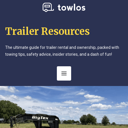
Trailer Resources
The ultimate guide for trailer rental and ownership, packed with
towing tips, safety advice, insider stories, and a dash of fun!