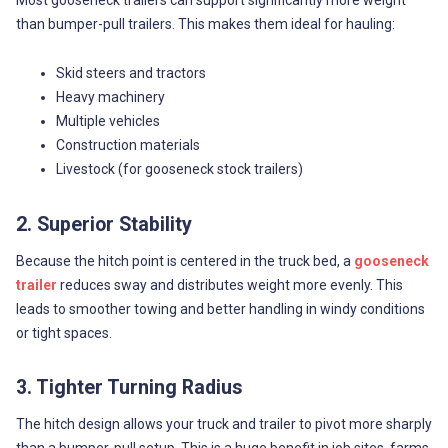
than bumper-pull trailers. This makes them ideal for hauling:
Skid steers and tractors
Heavy machinery
Multiple vehicles
Construction materials
Livestock (for gooseneck stock trailers)
2. Superior Stability
Because the hitch point is centered in the truck bed, a
gooseneck
trailer
reduces sway and distributes weight more evenly. This
leads to smoother towing and better handling in windy conditions
or tight spaces.
3. Tighter Turning Radius
The hitch design allows your truck and trailer to pivot more sharply