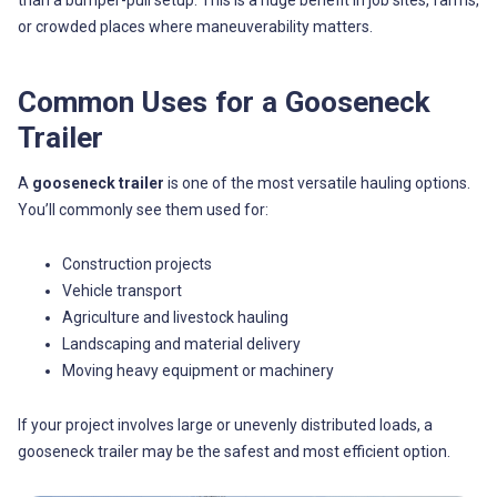
than a bumper-pull setup. This is a huge benefit in job sites, farms,
or crowded places where maneuverability matters.
Common Uses for a Gooseneck
Trailer
A
gooseneck trailer
is one of the most versatile hauling options.
You’ll commonly see them used for:
Construction projects
Vehicle transport
Agriculture and livestock hauling
Landscaping and material delivery
Moving heavy equipment or machinery
If your project involves large or unevenly distributed loads, a
gooseneck trailer may be the safest and most efficient option.