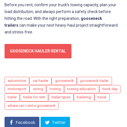
Before you rent, confirm your truck’s towing capacity, plan your
load distribution, and always perform a safety check before
hitting the road. With the right preparation,
gooseneck
trailers
can make your next heavy-haul project straightforward
and stress-free.
GOOSENECK HAULER RENTAL
Tags
automotive
car hauler
gooseneck
gooseneck trailer
motorsport
racing
towing
towing education
track day
trailer
trailer for rent
trailer types
trailering
travel
where can I rent a gooseneck
Facebook
Twitter