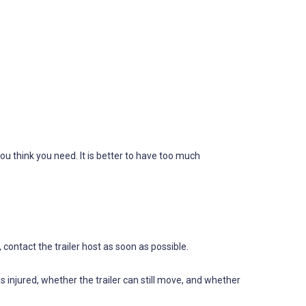
ou think you need. It is better to have too much
ontact the trailer host as soon as possible.
njured, whether the trailer can still move, and whether