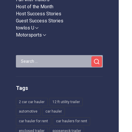
Host of the Month
Host Success Stories
Guest Success Stories
towlos U
Show
sub
Motorsports
Show
menu
sub
menu
Search
for:
Tags
2 car car hauler
12 ft utility trailer
automotive
car hauler
car hauler for rent
car haulers for rent
enclosed trailer
gooseneck trailer