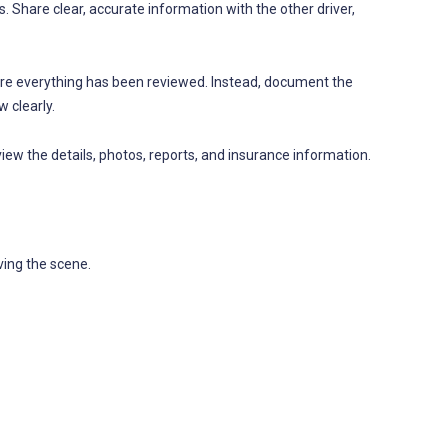
s. Share clear, accurate information with the other driver,
e everything has been reviewed. Instead, document the
 clearly.
eview the details, photos, reports, and insurance information.
ving the scene.