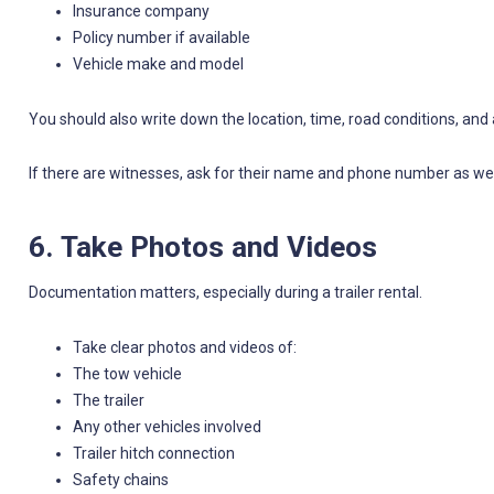
Insurance company
Policy number if available
Vehicle make and model
You should also write down the location, time, road conditions, an
If there are witnesses, ask for their name and phone number as wel
6. Take Photos and Videos
Documentation matters, especially during a trailer rental.
Take clear photos and videos of:
The tow vehicle
The trailer
Any other vehicles involved
Trailer hitch connection
Safety chains