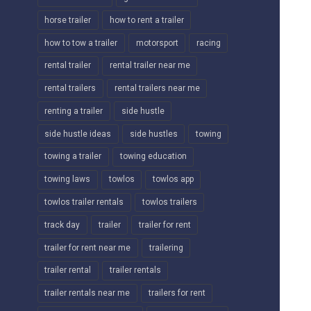
horse trailer
how to rent a trailer
how to tow a trailer
motorsport
racing
rental trailer
rental trailer near me
rental trailers
rental trailers near me
renting a trailer
side hustle
side hustle ideas
side hustles
towing
towing a trailer
towing education
towing laws
towlos
towlos app
towlos trailer rentals
towlos trailers
track day
trailer
trailer for rent
trailer for rent near me
trailering
trailer rental
trailer rentals
trailer rentals near me
trailers for rent