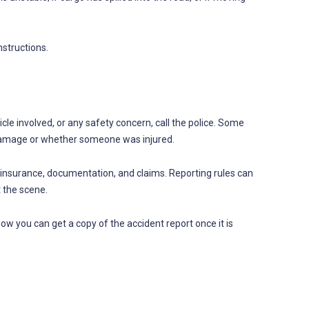
nstructions.
cle involved, or any safety concern, call the police. Some
 damage or whether someone was injured.
r insurance, documentation, and claims. Reporting rules can
t the scene.
ow you can get a copy of the accident report once it is