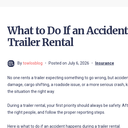
What to Do If an Acciden
Trailer Rental
By
towlosblog
Posted on
July 6, 2026
Insurance
No one rents a trailer expecting something to go wrong, but acciden
damage, cargo shifting, a roadside issue, or a more serious crash,
the situation the right way.
During a trailer rental, your first priority should always be safety.
the right people, and follow the proper reporting steps.
Here is what to do if an accident happens during a trailer rental.