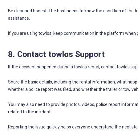
Be clear and honest. The host needs to know the condition of the tr
assistance.
If you are using towlos, keep communication in the platform when po
8. Contact towlos Support
If the accident happened during a towlos rental, contact towlos supp
Share the basic details, including the rental information, what ha
whether a police report was filed, and whether the trailer or tow vehic
You may also need to provide photos, videos, police report inform
related to the incident.
Reporting the issue quickly helps everyone understand the next ste