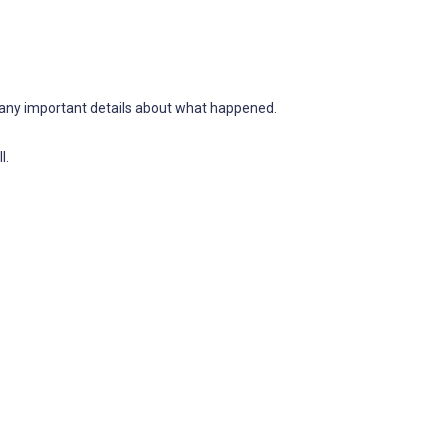
d any important details about what happened.
l.