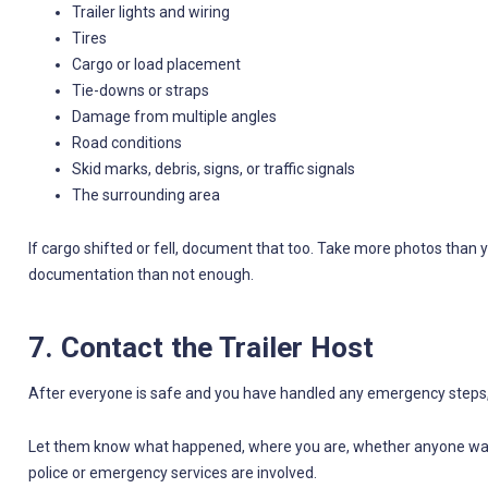
Trailer lights and wiring
Tires
Cargo or load placement
Tie-downs or straps
Damage from multiple angles
Road conditions
Skid marks, debris, signs, or traffic signals
The surrounding area
If cargo shifted or fell, document that too. Take more photos than y
documentation than not enough.
7. Contact the Trailer Host
After everyone is safe and you have handled any emergency steps, c
Let them know what happened, where you are, whether anyone was i
police or emergency services are involved.