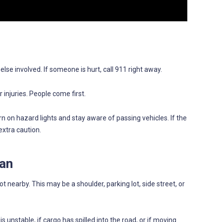
se involved. If someone is hurt, call 911 right away.
 injuries. People come first.
urn on hazard lights and stay aware of passing vehicles. If the
extra caution.
Can
ot nearby. This may be a shoulder, parking lot, side street, or
 is unstable, if cargo has spilled into the road, or if moving