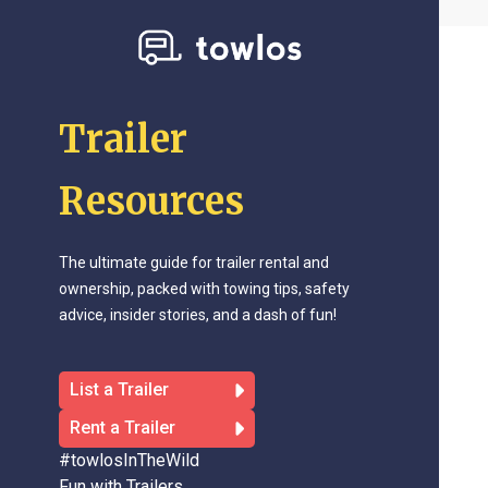
Trailer
Resources
The ultimate guide for trailer rental and
ownership, packed with towing tips, safety
advice, insider stories, and a dash of fun!
List a Trailer
Rent a Trailer
#towlosInTheWild
Fun with Trailers