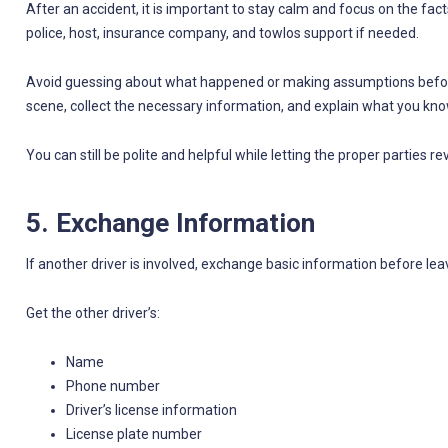
After an accident, it is important to stay calm and focus on the fact
police, host, insurance company, and towlos support if needed.
Avoid guessing about what happened or making assumptions befor
scene, collect the necessary information, and explain what you know
You can still be polite and helpful while letting the proper parties r
5. Exchange Information
If another driver is involved, exchange basic information before lea
Get the other driver’s:
Name
Phone number
Driver’s license information
License plate number