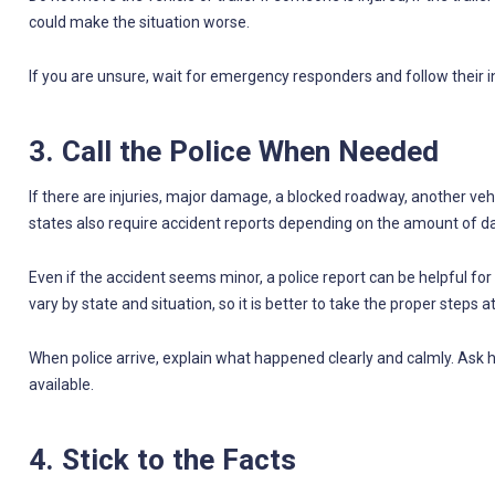
could make the situation worse.
If you are unsure, wait for emergency responders and follow their i
3. Call the Police When Needed
If there are injuries, major damage, a blocked roadway, another vehi
states also require accident reports depending on the amount of
Even if the accident seems minor, a police report can be helpful fo
vary by state and situation, so it is better to take the proper steps a
When police arrive, explain what happened clearly and calmly. Ask h
available.
4. Stick to the Facts