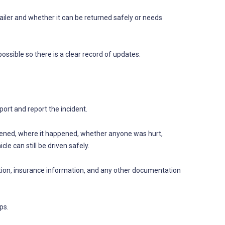
ailer and whether it can be returned safely or needs
ssible so there is a clear record of updates.
ort and report the incident.
ppened, where it happened, whether anyone was hurt,
le can still be driven safely.
ation, insurance information, and any other documentation
ps.