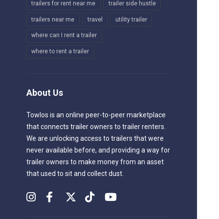
trailers for rent near me
trailer side hustle
trailers near me
travel
utility trailer
where can I rent a trailer
where to rent a trailer
About Us
Towlos is an online peer-to-peer marketplace
that connects trailer owners to trailer renters.
We are unlocking access to trailers that were
never available before, and providing a way for
trailer owners to make money from an asset
that used to sit and collect dust.