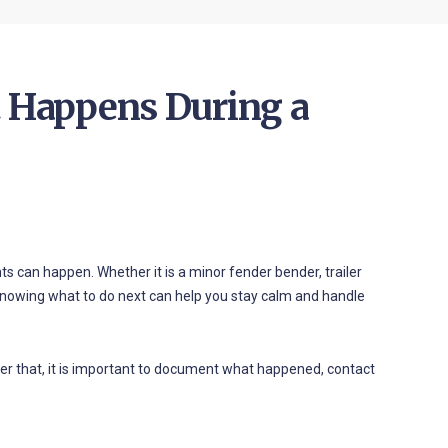
t Happens During a
ts can happen. Whether it is a minor fender bender, trailer
 knowing what to do next can help you stay calm and handle
 After that, it is important to document what happened, contact