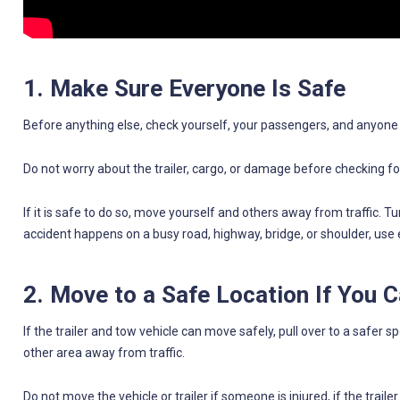
1. Make Sure Everyone Is Safe
Before anything else, check yourself, your passengers, and anyone el
Do not worry about the trailer, cargo, or damage before checking for
If it is safe to do so, move yourself and others away from traffic. T
accident happens on a busy road, highway, bridge, or shoulder, use 
2. Move to a Safe Location If You 
If the trailer and tow vehicle can move safely, pull over to a safer sp
other area away from traffic.
Do not move the vehicle or trailer if someone is injured, if the trailer