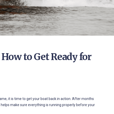
 How to Get Ready for
e, it is time to get your boat back in action. After months
t helps make sure everything is running properly before your