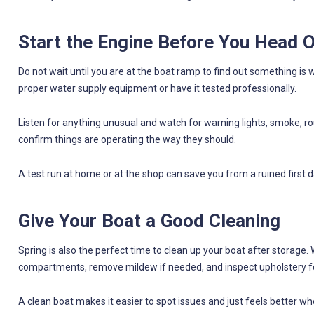
Start the Engine Before You Head 
Do not wait until you are at the boat ramp to find out something is w
proper water supply equipment or have it tested professionally.
Listen for anything unusual and watch for warning lights, smoke, rou
confirm things are operating the way they should.
A test run at home or at the shop can save you from a ruined first d
Give Your Boat a Good Cleaning
Spring is also the perfect time to clean up your boat after storage. 
compartments, remove mildew if needed, and inspect upholstery f
A clean boat makes it easier to spot issues and just feels better when