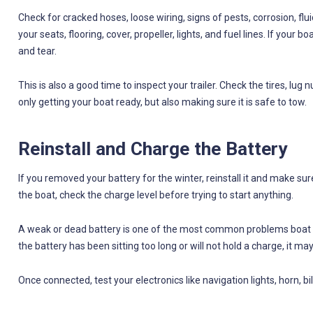
Check for cracked hoses, loose wiring, signs of pests, corrosion, flui
your seats, flooring, cover, propeller, lights, and fuel lines. If your
and tear.
This is also a good time to inspect your trailer. Check the tires, lug n
only getting your boat ready, but also making sure it is safe to tow.
Reinstall and Charge the Battery
If you removed your battery for the winter, reinstall it and make sure
the boat, check the charge level before trying to start anything.
A weak or dead battery is one of the most common problems boat ow
the battery has been sitting too long or will not hold a charge, it ma
Once connected, test your electronics like navigation lights, horn, b