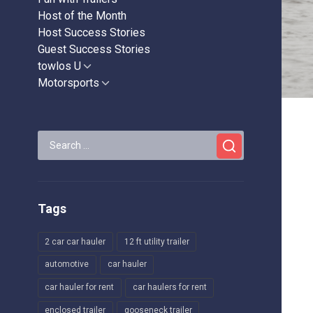
Host of the Month
Host Success Stories
Guest Success Stories
towlos U
Show
sub
Motorsports
Show
menu
sub
menu
Search
for:
Tags
2 car car hauler
12 ft utility trailer
automotive
car hauler
car hauler for rent
car haulers for rent
enclosed trailer
gooseneck trailer