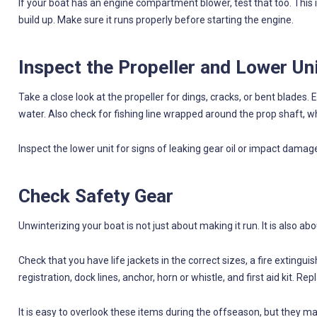
If your boat has an engine compartment blower, test that too. This 
build up. Make sure it runs properly before starting the engine.
Inspect the Propeller and Lower Un
Take a close look at the propeller for dings, cracks, or bent blade
water. Also check for fishing line wrapped around the prop shaft, 
Inspect the lower unit for signs of leaking gear oil or impact damage
Check Safety Gear
Unwinterizing your boat is not just about making it run. It is also ab
Check that you have life jackets in the correct sizes, a fire extingui
registration, dock lines, anchor, horn or whistle, and first aid kit. 
It is easy to overlook these items during the offseason, but they 