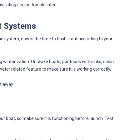
trating engine trouble later.
t Systems
e system, now is the time to flush it out according to your
winterization. On wake boats, pontoons with sinks, cabin
ater related feature to make sure it is working correctly.
t away.
r boat, so make sure it is functioning before launch. Test