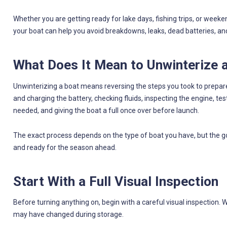
Whether you are getting ready for lake days, fishing trips, or weeke
your boat can help you avoid breakdowns, leaks, dead batteries, a
What Does It Mean to Unwinterize 
Unwinterizing a boat means reversing the steps you took to prepare 
and charging the battery, checking fluids, inspecting the engine, tes
needed, and giving the boat a full once over before launch.
The exact process depends on the type of boat you have, but the go
and ready for the season ahead.
Start With a Full Visual Inspection
Before turning anything on, begin with a careful visual inspection. 
may have changed during storage.