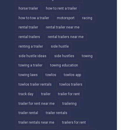
horse trailer
how to rent a trailer
how to tow a trailer
motorsport
racing
rental trailer
rental trailer near me
rental trailers
rental trailers near me
renting a trailer
side hustle
side hustle ideas
side hustles
towing
towing a trailer
towing education
towing laws
towlos
towlos app
towlos trailer rentals
towlos trailers
track day
trailer
trailer for rent
trailer for rent near me
trailering
trailer rental
trailer rentals
trailer rentals near me
trailers for rent