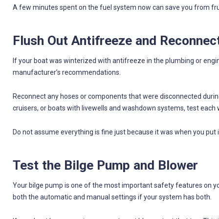
A few minutes spent on the fuel system now can save you from frus
Flush Out Antifreeze and Reconnec
If your boat was winterized with antifreeze in the plumbing or engin
manufacturer’s recommendations.
Reconnect any hoses or components that were disconnected during 
cruisers, or boats with livewells and washdown systems, test each w
Do not assume everything is fine just because it was when you put i
Test the Bilge Pump and Blower
Your bilge pump is one of the most important safety features on you
both the automatic and manual settings if your system has both.