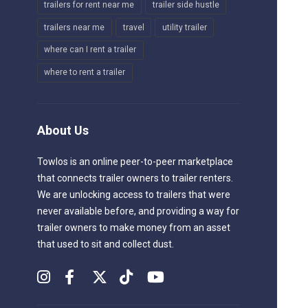
trailers for rent near me
trailer side hustle
trailers near me
travel
utility trailer
where can I rent a trailer
where to rent a trailer
About Us
Towlos is an online peer-to-peer marketplace
that connects trailer owners to trailer renters.
We are unlocking access to trailers that were
never available before, and providing a way for
trailer owners to make money from an asset
that used to sit and collect dust.