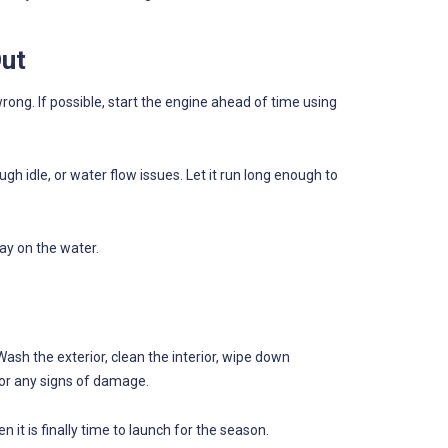
Out
rong. If possible, start the engine ahead of time using
gh idle, or water flow issues. Let it run long enough to
ay on the water.
Wash the exterior, clean the interior, wipe down
or any signs of damage.
 it is finally time to launch for the season.