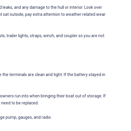
d leaks, and any damage to the hull or interior. Look over
 boat sat outside, pay extra attention to weather related wear
uts, trailer lights, straps, winch, and coupler so you are not
 the terminals are clean and tight. If the battery stayed in
ners run into when bringing their boat out of storage. If
y need to be replaced.
ilge pump, gauges, and radio.