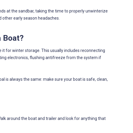
nds at the sandbar, taking the time to properly unwinterize
nd other early season headaches.
a Boat?
it for winter storage. This usually includes reconnecting
ting electronics, flushing antifreeze from the system if
al is always the same: make sure your boat is safe, clean,
Walk around the boat and trailer and look for anything that