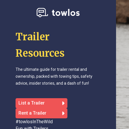
Trailer
Resources
The ultimate guide for trailer rental and
ownership, packed with towing tips, safety
advice, insider stories, and a dash of fun!
List a Trailer
Rent a Trailer
#towlosInTheWild
Fun with Trailers