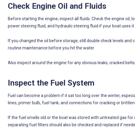
Check Engine Oil and Fluids
Before starting the engine, inspect all fluids. Check the engine oil, l
power steering fluid, and hydraulic steering fluid if your boat uses it.
If you changed the oil before storage, still double check levels and co
routine maintenance before you hit the water.
Also inspect around the engine for any obvious leaks, cracked belts
Inspect the Fuel System
Fuel can become a problem if it sat too long over the winter, especial
lines, primer bulb, fuel tank, and connections for cracking or brittlen
If the fuel smells old or the boat was stored with untreated gas for
separating fuel filters should also be checked and replaced if need