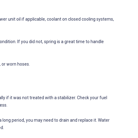
ower unit oil if applicable, coolant on closed cooling systems,
ndition. If you did not, spring is a great time to handle
, or worn hoses.
ly if it was not treated with a stabilizer. Check your fuel
ess.
 a long period, you may need to drain and replace it. Water
ed.