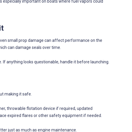
is especially important on boats where fuel vapors could
it
s. Even small prop damage can affect performance on the
which can damage seals over time.
. If anything looks questionable, handle it before launching.
out making it safe.
sher, throwable flotation device if required, updated
Replace expired flares or other safety equipment if needed.
matter just as much as engine maintenance.