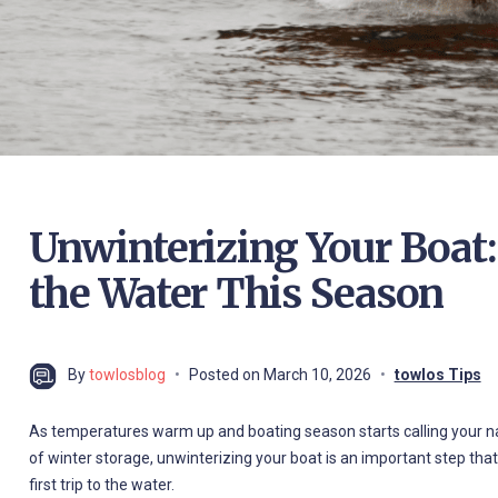
Unwinterizing Your Boat:
the Water This Season
By
towlosblog
Posted on
March 10, 2026
towlos Tips
As temperatures warm up and boating season starts calling your nam
of winter storage, unwinterizing your boat is an important step tha
first trip to the water.