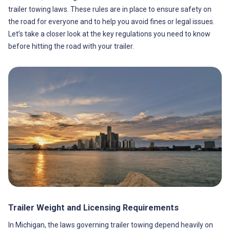
trailer towing laws. These rules are in place to ensure safety on
the road for everyone and to help you avoid fines or legal issues.
Let’s take a closer look at the key regulations you need to know
before hitting the road with your trailer.
Trailer Weight and Licensing Requirements
In Michigan, the laws governing trailer towing depend heavily on