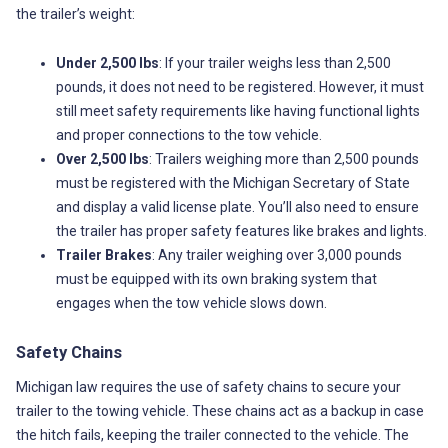
the trailer’s weight:
Under 2,500 lbs
: If your trailer weighs less than 2,500
pounds, it does not need to be registered. However, it must
still meet safety requirements like having functional lights
and proper connections to the tow vehicle.
Over 2,500 lbs
: Trailers weighing more than 2,500 pounds
must be registered with the Michigan Secretary of State
and display a valid license plate. You’ll also need to ensure
the trailer has proper safety features like brakes and lights.
Trailer Brakes
: Any trailer weighing over 3,000 pounds
must be equipped with its own braking system that
engages when the tow vehicle slows down.
Safety Chains
Michigan law requires the use of safety chains to secure your
trailer to the towing vehicle. These chains act as a backup in case
the hitch fails, keeping the trailer connected to the vehicle. The