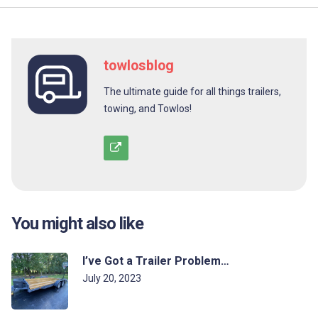
towlosblog
The ultimate guide for all things trailers,
towing, and Towlos!
You might also like
I’ve Got a Trailer Problem…
July 20, 2023