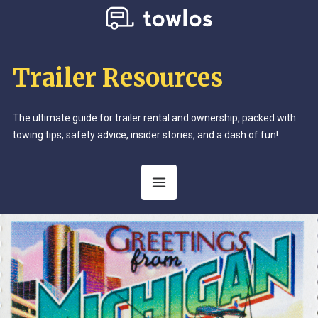
Trailer Resources
The ultimate guide for trailer rental and ownership, packed with
towing tips, safety advice, insider stories, and a dash of fun!