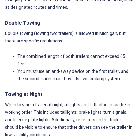
as designated routes and times.
Double Towing
Double towing (towing two trailers) is allowed in Michigan, but
there are specific regulations:
The combined length of both trailers cannot exceed 65
feet.
You must use an anti-sway device on the first trailer, and
the second trailer must have its own braking system.
Towing at Night
When towing a trailer at night, all lights and reflectors must be in
working order. This includes taillights, brake lights, turn signals,
and license plate lights. Additionally, reflectors on the trailer
should be visible to ensure that other drivers can see the trailer in
low-visibility conditions.