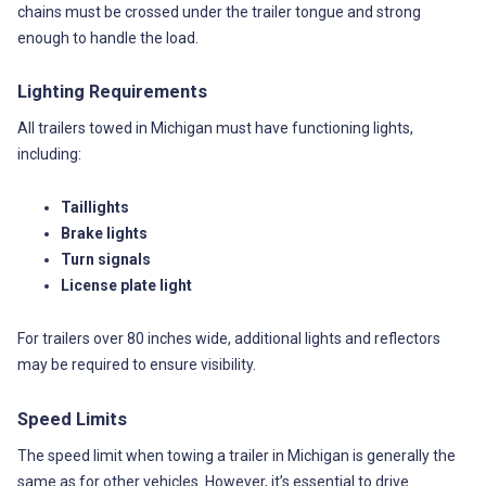
chains must be crossed under the trailer tongue and strong
enough to handle the load.
Lighting Requirements
All trailers towed in Michigan must have functioning lights,
including:
Taillights
Brake lights
Turn signals
License plate light
For trailers over 80 inches wide, additional lights and reflectors
may be required to ensure visibility.
Speed Limits
The speed limit when towing a trailer in Michigan is generally the
same as for other vehicles. However, it’s essential to drive