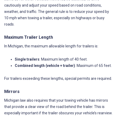
cautiously and adjust your speed based on road conditions,
weather, and traffic. The general rule is to reduce your speed by
10 mph when towing a trailer, especially on highways or busy
roads.
Maximum Trailer Length
In Michigan, the maximum allowable length for trailers is:
Single trailers
: Maximum length of 40 feet.
Combined length (vehicle + trailer)
: Maximum of 65 feet.
For trailers exceeding these lengths, special permits are required.
Mirrors
Michigan law also requires that your towing vehicle has mirrors
that provide a clear view of the road behind the trailer. This is
especially important if the trailer obscures your vehicle’s rearview.