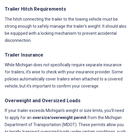
Trailer Hitch Requirements
The hitch connecting the trailer to the towing vehicle must be
strong enough to safely manage the trailer’s weight. It should also
be equipped with a locking mechanism to prevent accidental
disconnection.
Trailer Insurance
While Michigan does not specifically require separate insurance
for trailers, it’s wise to check with your insurance provider. Some
policies automatically cover trailers when attached to a covered
vehicle, but it’s important to confirm your coverage.
Overweight and Oversized Loads
If your trailer exceeds Michigan’s weight or size limits, you’ll need
to apply for an
oversize/overweight permit
from the Michigan
Department of Transportation (MDOT). These permits allow you
to legally transport oversized loads under certain conditions, such