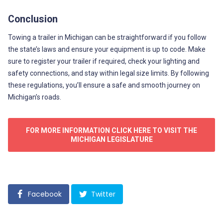
Conclusion
Towing a trailer in Michigan can be straightforward if you follow
the state’s laws and ensure your equipment is up to code. Make
sure to register your trailer if required, check your lighting and
safety connections, and stay within legal size limits. By following
these regulations, you’ll ensure a safe and smooth journey on
Michigan’s roads.
FOR MORE INFORMATION CLICK HERE TO VISIT THE
MICHIGAN LEGISLATURE
Facebook
Twitter