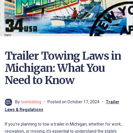
Trailer Towing Laws in
Michigan: What You
Need to Know
By
towlosblog
Posted on
October 17, 2024
Trailer
Laws & Regulations
If you’re planning to tow a trailer in Michigan, whether for work,
recreation, or moving, it’s essential to understand the state’s