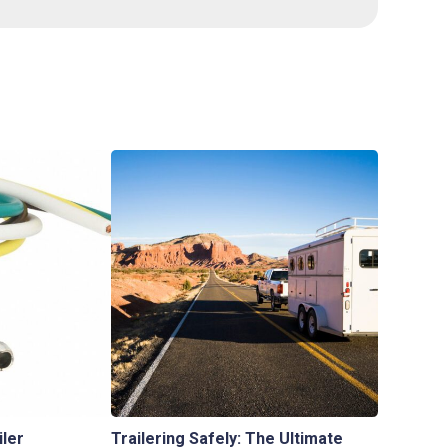
iler
Trailering Safely: The Ultimate