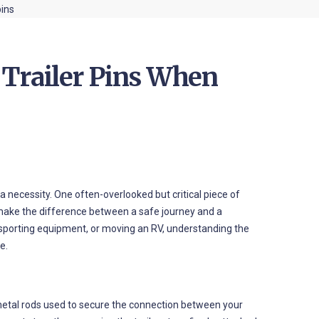
 Trailer Pins When
 a necessity. One often-overlooked but critical piece of
 make the difference between a safe journey and a
ansporting equipment, or moving an RV, understanding the
e.
y metal rods used to secure the connection between your