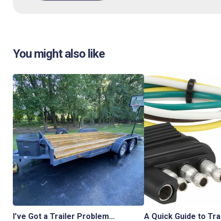
You might also like
I’ve Got a Trailer Problem…
A Quick Guide to Tra