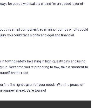
 always be paired with safety chains for an added layer of
thout this small component, even minor bumps or jolts could
jury, you could face significant legal and financial
e in towing safety. Investing in high-quality pins and using
 run. Next time you’re preparing to tow, take a moment to
ourself on the road.
find the right trailer for your needs. With the peace of
he journey ahead. Safe towing!