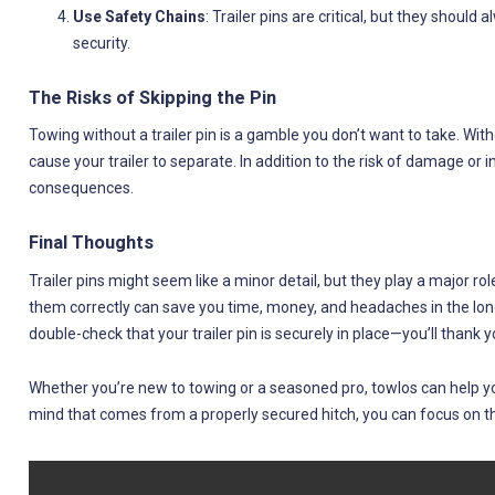
Use Safety Chains
: Trailer pins are critical, but they should
security.
The Risks of Skipping the Pin
Towing without a trailer pin is a gamble you don’t want to take. Wi
cause your trailer to separate. In addition to the risk of damage or in
consequences.
Final Thoughts
Trailer pins might seem like a minor detail, but they play a major rol
them correctly can save you time, money, and headaches in the long
double-check that your trailer pin is securely in place—you’ll thank y
Whether you’re new to towing or a seasoned pro, towlos can help you 
mind that comes from a properly secured hitch, you can focus on t