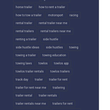
horse trailer
how to rent a trailer
how to tow a trailer
motorsport
racing
rental trailer
rental trailer near me
rental trailers
rental trailers near me
renting a trailer
side hustle
side hustle ideas
side hustles
towing
towing a trailer
towing education
towing laws
towlos
towlos app
towlos trailer rentals
towlos trailers
track day
trailer
trailer for rent
trailer for rent near me
trailering
trailer rental
trailer rentals
trailer rentals near me
trailers for rent