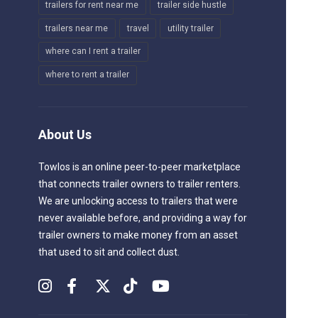
trailers for rent near me
trailer side hustle
trailers near me
travel
utility trailer
where can I rent a trailer
where to rent a trailer
About Us
Towlos is an online peer-to-peer marketplace
that connects trailer owners to trailer renters.
We are unlocking access to trailers that were
never available before, and providing a way for
trailer owners to make money from an asset
that used to sit and collect dust.