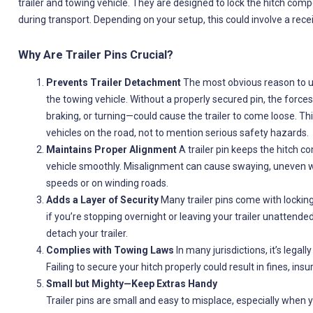
trailer and towing vehicle. They are designed to lock the hitch comp
during transport. Depending on your setup, this could involve a rece
Why Are Trailer Pins Crucial?
Prevents Trailer Detachment
The most obvious reason to use
the towing vehicle. Without a properly secured pin, the force
braking, or turning—could cause the trailer to come loose. This
vehicles on the road, not to mention serious safety hazards.
Maintains Proper Alignment
A trailer pin keeps the hitch c
vehicle smoothly. Misalignment can cause swaying, uneven wear 
speeds or on winding roads.
Adds a Layer of Security
Many trailer pins come with locking
if you’re stopping overnight or leaving your trailer unattende
detach your trailer.
Complies with Towing Laws
In many jurisdictions, it’s legall
Failing to secure your hitch properly could result in fines, insur
Small but Mighty—Keep Extras Handy
Trailer pins are small and easy to misplace, especially when y