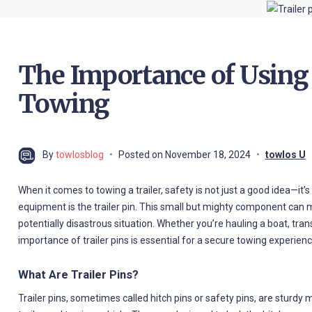
The Importance of Using
Towing
By
towlosblog
Posted on
November 18, 2024
towlos U
When it comes to towing a trailer, safety is not just a good idea—it’s
equipment is the trailer pin. This small but mighty component can
potentially disastrous situation. Whether you’re hauling a boat, tr
importance of trailer pins is essential for a secure towing experienc
What Are Trailer Pins?
Trailer pins, sometimes called hitch pins or safety pins, are sturd