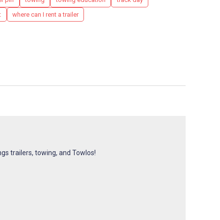
t
where can I rent a trailer
ngs trailers, towing, and Towlos!