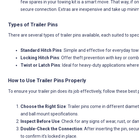
few spares in your towing kit is a smart move. That way, if 
secure connection. Extras are inexpensive and take up minim
Types of Trailer Pins
There are several types of trailer pins available, each suited to spec
Standard Hitch Pins
: Simple and effective for everyday tow
Locking Hitch Pins
: Offer theft prevention with key or comb
Twist or Latch Pins
: Ideal for heavy-duty applications where
How to Use Trailer Pins Properly
To ensure your trailer pin does its job effectively, follow these best 
Choose the Right Size
: Trailer pins come in different diame
and ball mount specifications.
Inspect Before Use
: Check for any signs of wear, rust, or d
Double-Check the Connection
: After inserting the pin, sec
to confirm it’s locked in place.