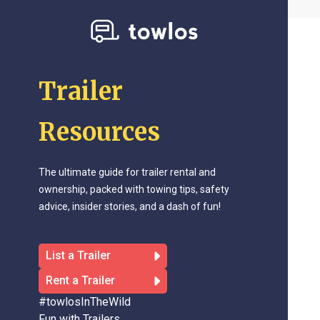
Trailer
Resources
The ultimate guide for trailer rental and
ownership, packed with towing tips, safety
advice, insider stories, and a dash of fun!
List a Trailer
Rent a Trailer
#towlosInTheWild
Fun with Trailers