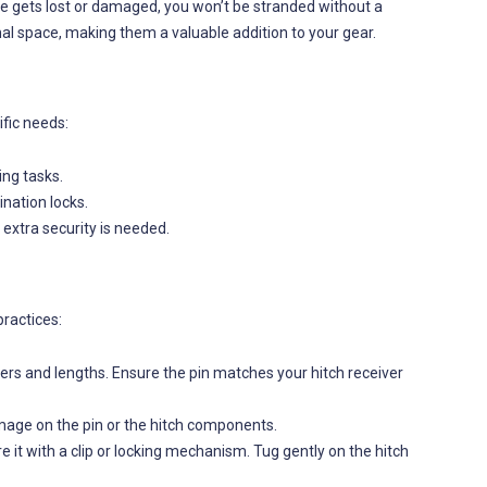
one gets lost or damaged, you won’t be stranded without a
al space, making them a valuable addition to your gear.
ific needs:
ing tasks.
ination locks.
 extra security is needed.
practices:
ters and lengths. Ensure the pin matches your hitch receiver
amage on the pin or the hitch components.
ure it with a clip or locking mechanism. Tug gently on the hitch