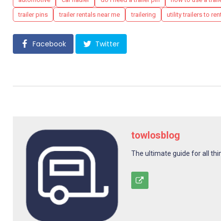
trailer pins
trailer rentals near me
trailering
utility trailers to ren
Facebook
Twitter
towlosblog
The ultimate guide for all thi