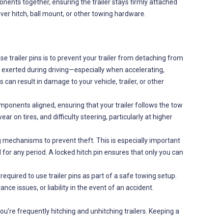
onents together, ensuring the trailer stays firmly attached
iver hitch, ball mount, or other towing hardware.
 trailer pins is to prevent your trailer from detaching from
s exerted during driving—especially when accelerating,
 can result in damage to your vehicle, trailer, or other
omponents aligned, ensuring that your trailer follows the tow
on tires, and difficulty steering, particularly at higher
 mechanisms to prevent theft. This is especially important
d for any period. A locked hitch pin ensures that only you can
y required to use trailer pins as part of a safe towing setup.
ance issues, or liability in the event of an accident.
ou’re frequently hitching and unhitching trailers. Keeping a