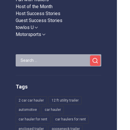
Host of the Month
Host Success Stories
Guest Success Stories
towlos U
Show
sub
Motorsports
Show
menu
sub
menu
Search
for:
Tags
2 car car hauler
12 ft utility trailer
automotive
car hauler
car hauler for rent
car haulers for rent
enclosed trailer
gooseneck trailer