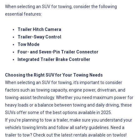
When selecting an SUV for towing, consider the following
essential features:
Trailer Hitch Camera
Trailer-Sway Control
Tow Mode
Four- and Seven-Pin Trailer Connector
Integrated Trailer Brake Controller
Choosing the Right SUV for Your Towing Needs
When selecting an SUV for towing, it’s important to consider
factors such as towing capacity, engine power, drivetrain, and
towing-assist technology. Whether you need maximum power for
heavy loads or a balance between towing and daily driving, these
SUVs offer some of the best options available in 2025.
If you’re planning to tow a trailer, make sure you understand your
vehicle’s towing limits and follow all safety guidelines. Need a
trailer to tow? Check out the latest rentals available on towlos!