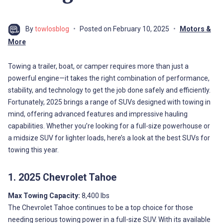
By
towlosblog
Posted on
February 10, 2025
Motors &
More
Towing a trailer, boat, or camper requires more than just a
powerful engine—it takes the right combination of performance,
stability, and technology to get the job done safely and efficiently.
Fortunately, 2025 brings a range of SUVs designed with towing in
mind, offering advanced features and impressive hauling
capabilities. Whether you’re looking for a full-size powerhouse or
a midsize SUV for lighter loads, here’s a look at the best SUVs for
towing this year.
1. 2025 Chevrolet Tahoe
Max Towing Capacity:
8,400 lbs
The Chevrolet Tahoe continues to be a top choice for those
needing serious towing power in a full-size SUV. With its available