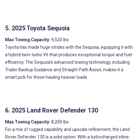
5. 2025 Toyota Sequoia
Max Towing Capacity:
9,520 lbs
Toyota has made huge strides with the Sequoia, equipping it with
a hybrid twin-turbo V6 that produces exceptional torque and fuel
efficiency. The Sequoia’s advanced towing technology, including
Trailer Backup Guidance and Straight Path Assist, makes it a
smart pick for those hauling heavier loads.
6. 2025 Land Rover Defender 130
Max Towing Capacity:
8,200 lbs
For a mix of rugged capability and upscale refinement, the Land
Rover Defender 130 is a solid option. With a turbocharged inline-