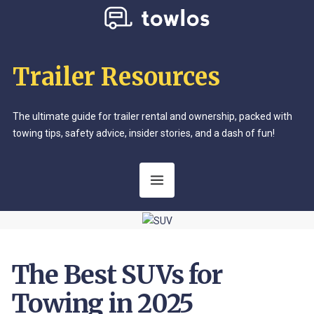
Trailer Resources
The ultimate guide for trailer rental and ownership, packed with
towing tips, safety advice, insider stories, and a dash of fun!
The Best SUVs for
Towing in 2025