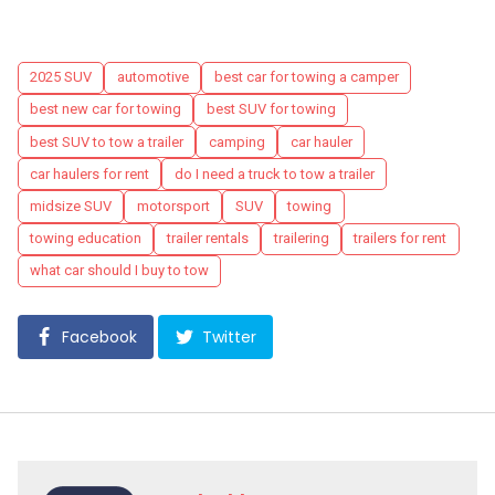
Tags
2025 SUV
automotive
best car for towing a camper
best new car for towing
best SUV for towing
best SUV to tow a trailer
camping
car hauler
car haulers for rent
do I need a truck to tow a trailer
midsize SUV
motorsport
SUV
towing
towing education
trailer rentals
trailering
trailers for rent
what car should I buy to tow
Facebook
Twitter