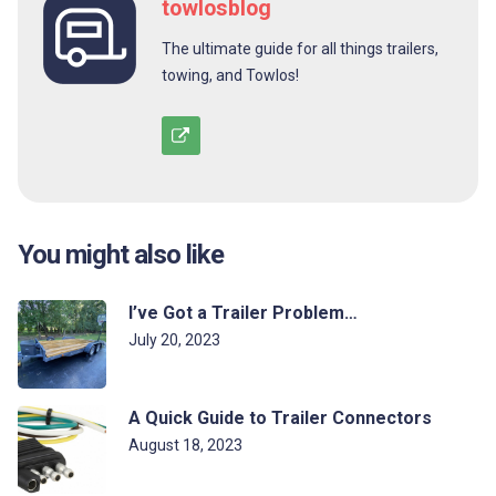
towlosblog
The ultimate guide for all things trailers,
towing, and Towlos!
You might also like
I’ve Got a Trailer Problem…
July 20, 2023
A Quick Guide to Trailer Connectors
August 18, 2023