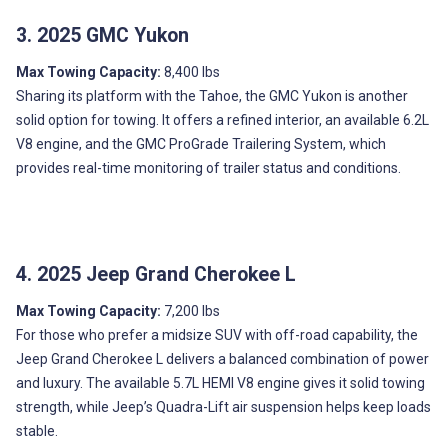
3. 2025 GMC Yukon
Max Towing Capacity:
8,400 lbs
Sharing its platform with the Tahoe, the GMC Yukon is another
solid option for towing. It offers a refined interior, an available 6.2L
V8 engine, and the GMC ProGrade Trailering System, which
provides real-time monitoring of trailer status and conditions.
4. 2025 Jeep Grand Cherokee L
Max Towing Capacity:
7,200 lbs
For those who prefer a midsize SUV with off-road capability, the
Jeep Grand Cherokee L delivers a balanced combination of power
and luxury. The available 5.7L HEMI V8 engine gives it solid towing
strength, while Jeep’s Quadra-Lift air suspension helps keep loads
stable.