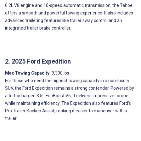
6.2L V8 engine and 10-speed automatic transmission, the Tahoe
offers a smooth and powerful towing experience. It also includes
advanced trailering features like trailer sway control and an
integrated trailer brake controller.
2. 2025 Ford Expedition
Max Towing Capacity:
9,300 lbs
For those who need the highest towing capacity in a non-luxury
SUV, the Ford Expedition remains a strong contender. Powered by
a turbocharged 3.5L EcoBoost V6, it delivers impressive torque
while maintaining efficiency. The Expedition also features Ford’s
Pro Trailer Backup Assist, making it easier to maneuver with a
trailer.