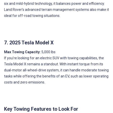
six and mild-hybrid technology, it balances power and efficiency.
Land Rover’s advanced terrain management systems also make it
ideal for off-road towing situations.
7. 2025 Tesla Model X
Max Towing Capacity:
5,000 lbs
If you’re looking for an electric SUV with towing capabilities, the
Tesla Model X remains a standout. With instant torque from its
dual-motor all-wheel-drive system, it can handle moderate towing
tasks while offering the benefits of an EV, such as lower operating
costs and zero emissions.
Key Towing Features to Look For