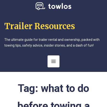
Trailer Resources
The ultimate guide for trailer rental and ownership, packed with
towing tips, safety advice, insider stories, and a dash of fun!
Tag:
what to do
before towing a