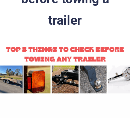
trailer