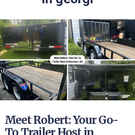
Meet Robert: Your Go-
To Trailer Host in