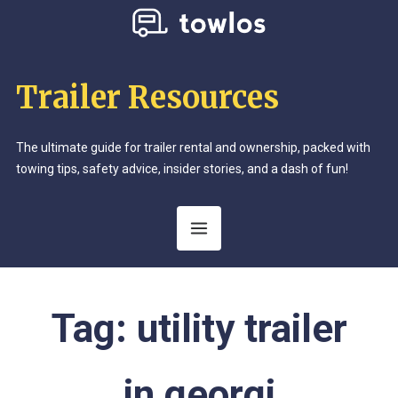
Trailer Resources
The ultimate guide for trailer rental and ownership, packed with
towing tips, safety advice, insider stories, and a dash of fun!
Tag:
utility trailer
in georgi