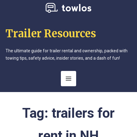
Trailer Resources
The ultimate guide for trailer rental and ownership, packed with
towing tips, safety advice, insider stories, and a dash of fun!
Tag:
trailers for
rent in NH