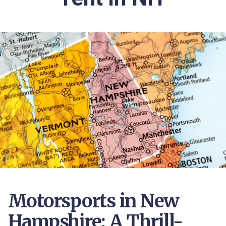
Motorsports in New
Hampshire: A Thrill-