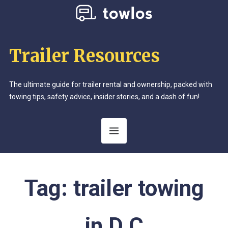
Trailer Resources
The ultimate guide for trailer rental and ownership, packed with
towing tips, safety advice, insider stories, and a dash of fun!
Tag:
trailer towing
in D.C