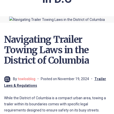
Navigating Trailer
Towing Laws in the
District of Columbia
By
towlosblog
Posted on
November 19, 2024
Trailer
Laws & Regulations
While the District of Columbia is a compact urban area, towing a
trailer within its boundaries comes with specific legal
requirements designed to ensure safety on its busy streets.