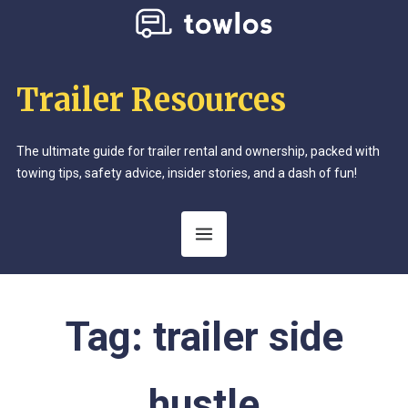
Trailer Resources
The ultimate guide for trailer rental and ownership, packed with
towing tips, safety advice, insider stories, and a dash of fun!
Tag:
trailer side
hustle