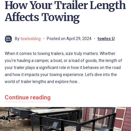
How Your Trailer Length
Affects Towing
By
towlosblog
Posted on
April 29, 2024
towlos U
When it comes to towing trailers, size truly matters. Whether
you’re hauling a camper, a boat, or a load of goods, the length of
your trailer plays a significant role in how it behaves on the road
and how it impacts your towing experience. Let’s dive into the
world of trailer lengths and explore how…
Continue reading