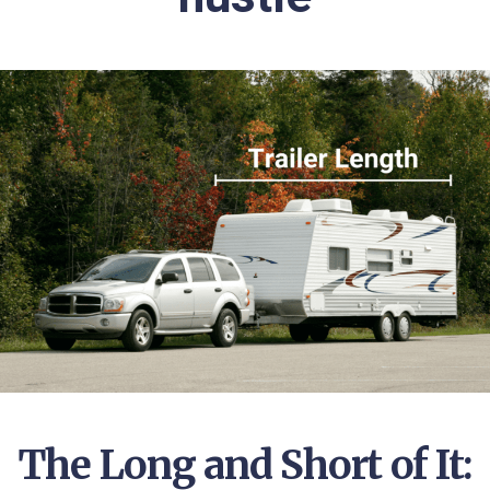
The Long and Short of It: