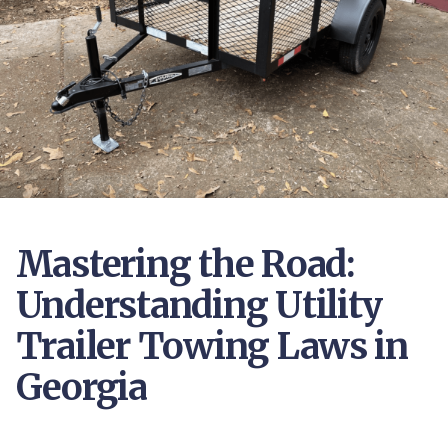
Mastering the Road:
Understanding Utility
Trailer Towing Laws in
Georgia