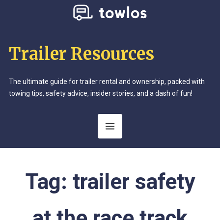
Trailer Resources
The ultimate guide for trailer rental and ownership, packed with
towing tips, safety advice, insider stories, and a dash of fun!
Tag:
trailer safety
at the race track