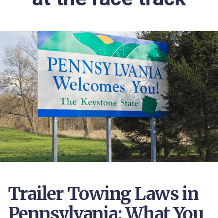
Trailer Towing Laws in
Pennsylvania: What You