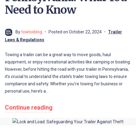
Need to Know
By
towlosblog
Posted on
October 22, 2024
Trailer
Laws & Regulations
Towing a trailer can be a great way to move goods, haul
equipment, or enjoy recreational activities like camping or boating.
However, before hitting the road with your trailer in Pennsylvania,
it’s crucial to understand the state’s trailer towing laws to ensure
compliance and safety. Whether you’re towing for business or
personal use, here’s a…
Continue reading