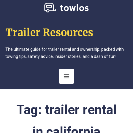
Trailer Resources
The ultimate guide for trailer rental and ownership, packed with
towing tips, safety advice, insider stories, and a dash of fun!
Tag:
trailer rental
in california