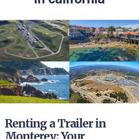
Renting a Trailer in
Monterey: Your