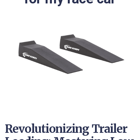
Revolutionizing Trailer