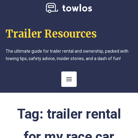
Trailer Resources
The ultimate guide for trailer rental and ownership, packed with
towing tips, safety advice, insider stories, and a dash of fun!
Tag:
trailer rental
for my race car