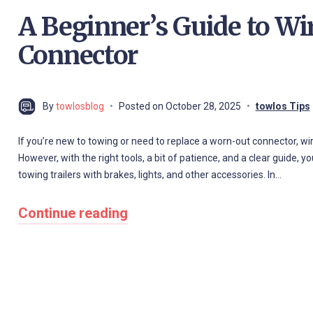
A Beginner’s Guide to Wir
Connector
By
towlosblog
Posted on
October 28, 2025
towlos Tips
If you’re new to towing or need to replace a worn-out connector, wir
However, with the right tools, a bit of patience, and a clear guide, y
towing trailers with brakes, lights, and other accessories. In…
Continue reading