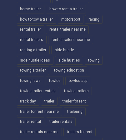
horse trailer
how to rent a trailer
how to tow a trailer
motorsport
racing
rental trailer
rental trailer near me
rental trailers
rental trailers near me
renting a trailer
side hustle
side hustle ideas
side hustles
towing
towing a trailer
towing education
towing laws
towlos
towlos app
towlos trailer rentals
towlos trailers
track day
trailer
trailer for rent
trailer for rent near me
trailering
trailer rental
trailer rentals
trailer rentals near me
trailers for rent