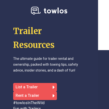
Trailer
Resources
The ultimate guide for trailer rental and
ownership, packed with towing tips, safety
advice, insider stories, and a dash of fun!
List a Trailer
Rent a Trailer
#towlosInTheWild
Fun with Trailers