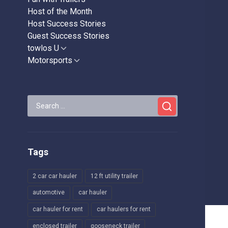
Host of the Month
Host Success Stories
Guest Success Stories
towlos U
Show
sub
Motorsports
Show
menu
sub
menu
Search
for:
Tags
2 car car hauler
12 ft utility trailer
automotive
car hauler
car hauler for rent
car haulers for rent
enclosed trailer
gooseneck trailer