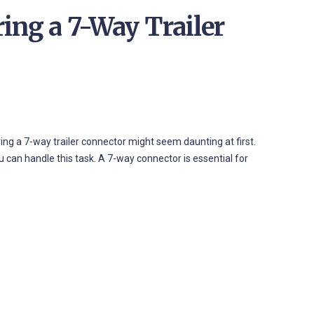
ing a 7-Way Trailer
ing a 7-way trailer connector might seem daunting at first.
ou can handle this task. A 7-way connector is essential for