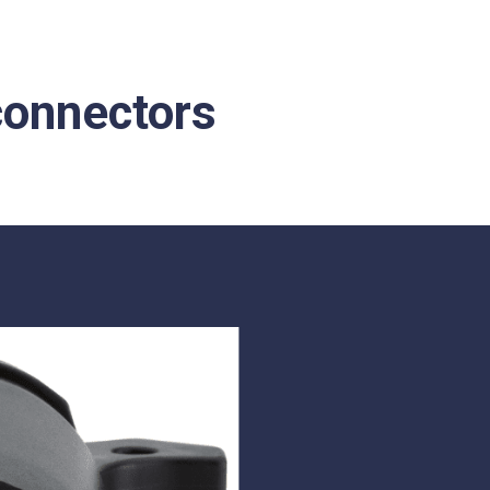
 connectors