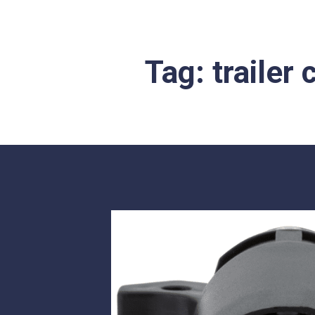
Tag:
trailer