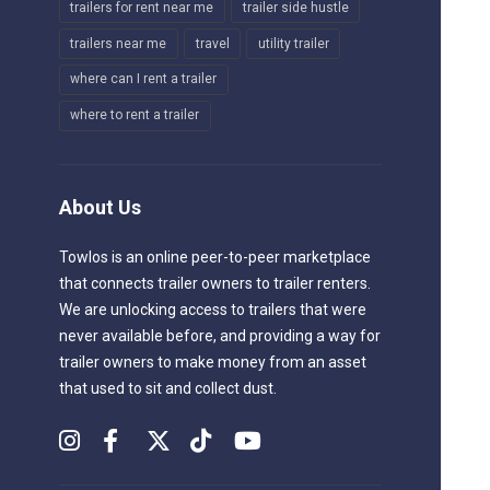
trailers for rent near me
trailer side hustle
trailers near me
travel
utility trailer
where can I rent a trailer
where to rent a trailer
About Us
Towlos is an online peer-to-peer marketplace
that connects trailer owners to trailer renters.
We are unlocking access to trailers that were
never available before, and providing a way for
trailer owners to make money from an asset
that used to sit and collect dust.