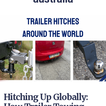
Hitching Up Globally: