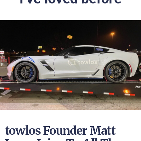
towlos Founder Matt