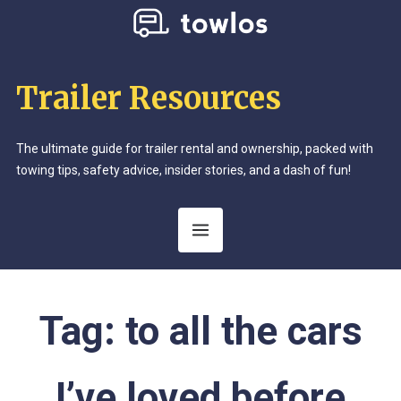
Trailer Resources
The ultimate guide for trailer rental and ownership, packed with
towing tips, safety advice, insider stories, and a dash of fun!
Tag:
to all the cars
I’ve loved before