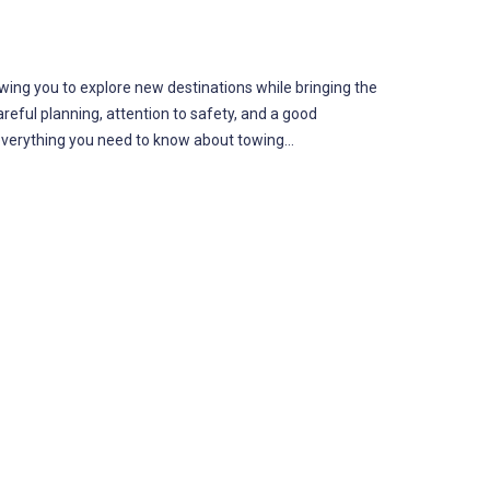
ing you to explore new destinations while bringing the
reful planning, attention to safety, and a good
r everything you need to know about towing…