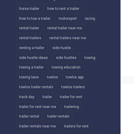
horse trailer
how to rent a trailer
how to tow a trailer
motorsport
racing
rental trailer
rental trailer near me
rental trailers
rental trailers near me
renting a trailer
side hustle
side hustle ideas
side hustles
towing
towing a trailer
towing education
towing laws
towlos
towlos app
towlos trailer rentals
towlos trailers
track day
trailer
trailer for rent
trailer for rent near me
trailering
trailer rental
trailer rentals
trailer rentals near me
trailers for rent