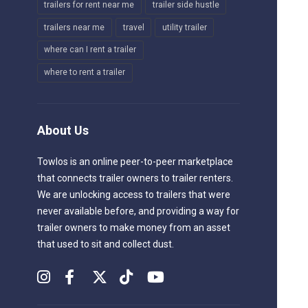
trailers for rent near me
trailer side hustle
trailers near me
travel
utility trailer
where can I rent a trailer
where to rent a trailer
About Us
Towlos is an online peer-to-peer marketplace
that connects trailer owners to trailer renters.
We are unlocking access to trailers that were
never available before, and providing a way for
trailer owners to make money from an asset
that used to sit and collect dust.