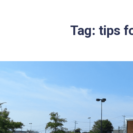
Tag:
tips f