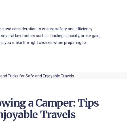
ing and consideration to ensure safety and efficiency.
 several key factors such as hauling capacity, brake gain,
help you make the right choices when preparing to…
owing a Camper: Tips
njoyable Travels