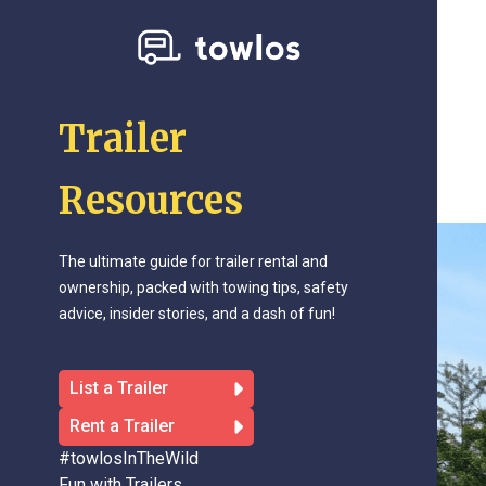
Trailer
Resources
The ultimate guide for trailer rental and
ownership, packed with towing tips, safety
advice, insider stories, and a dash of fun!
List a Trailer
Rent a Trailer
#towlosInTheWild
Fun with Trailers