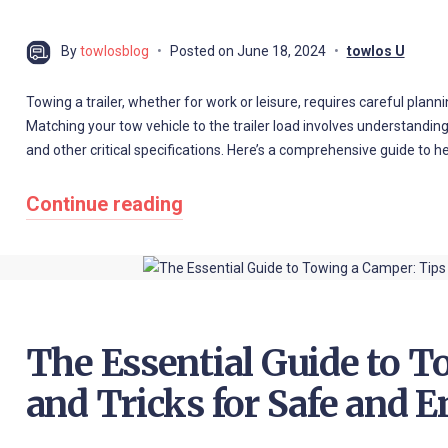
By
towlosblog
Posted on
June 18, 2024
towlos U
Towing a trailer, whether for work or leisure, requires careful plann
Matching your tow vehicle to the trailer load involves understanding
and other critical specifications. Here’s a comprehensive guide to 
Continue reading
The Essential Guide to T
and Tricks for Safe and E