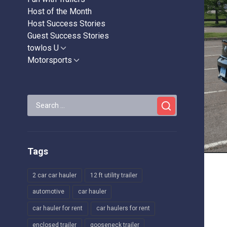
Host of the Month
Host Success Stories
Guest Success Stories
towlos U
Show
sub
Motorsports
Show
menu
sub
menu
Search
for:
Tags
2 car car hauler
12 ft utility trailer
automotive
car hauler
car hauler for rent
car haulers for rent
enclosed trailer
gooseneck trailer