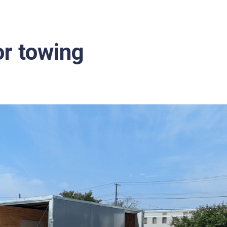
or towing