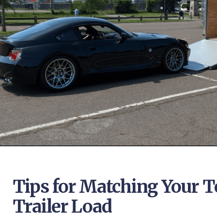
Tips for Matching Your T
Trailer Load