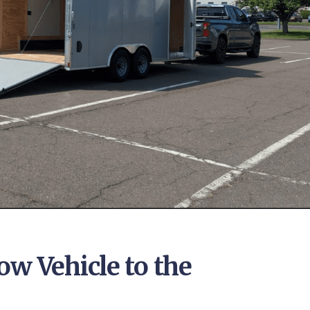
ow Vehicle to the