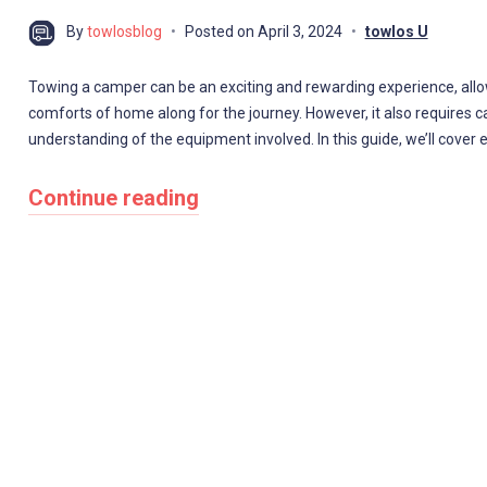
By
towlosblog
Posted on
April 3, 2024
towlos U
Towing a camper can be an exciting and rewarding experience, allow
comforts of home along for the journey. However, it also requires ca
understanding of the equipment involved. In this guide, we’ll cove
Continue reading