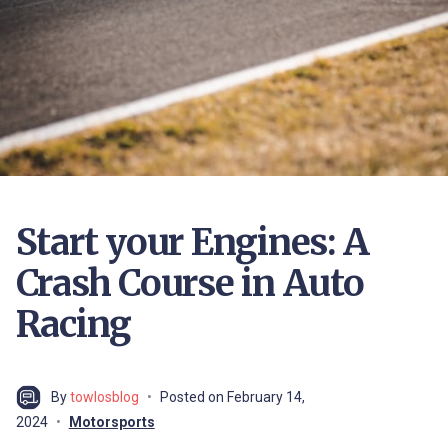
Start your Engines: A
Crash Course in Auto
Racing
By
towlosblog
Posted on
February 14,
2024
Motorsports