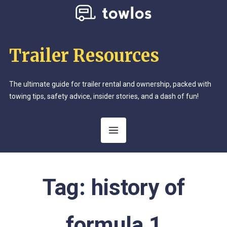
Trailer Resources
The ultimate guide for trailer rental and ownership, packed with
towing tips, safety advice, insider stories, and a dash of fun!
Tag:
history of
formula 1