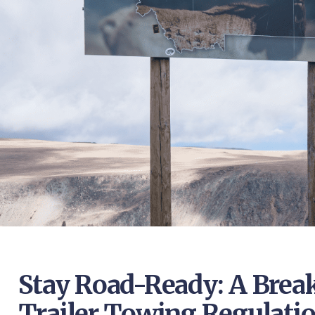
Stay Road-Ready: A Brea
Trailer Towing Regulati