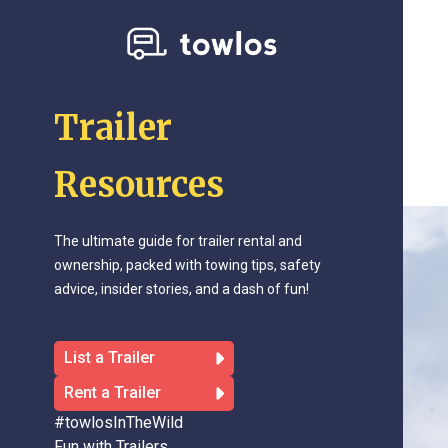
Trailer
Resources
The ultimate guide for trailer rental and
ownership, packed with towing tips, safety
advice, insider stories, and a dash of fun!
List a Trailer
Rent a Trailer
#towlosInTheWild
Fun with Trailers