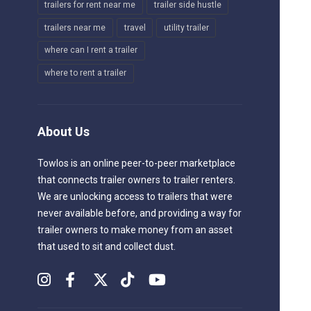
trailers for rent near me
trailer side hustle
trailers near me
travel
utility trailer
where can I rent a trailer
where to rent a trailer
About Us
Towlos is an online peer-to-peer marketplace
that connects trailer owners to trailer renters.
We are unlocking access to trailers that were
never available before, and providing a way for
trailer owners to make money from an asset
that used to sit and collect dust.