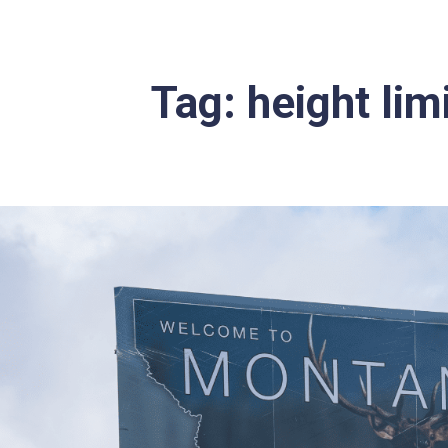
Tag:
height limi