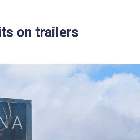
ts on trailers