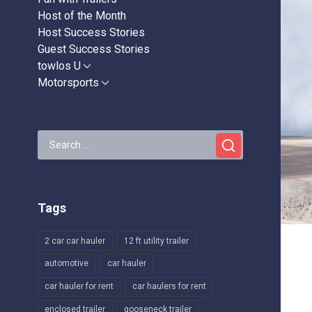
Host of the Month
Host Success Stories
Guest Success Stories
towlos U
Show
sub
Motorsports
Show
menu
sub
menu
Search
for:
Tags
2 car car hauler
12 ft utility trailer
automotive
car hauler
car hauler for rent
car haulers for rent
enclosed trailer
gooseneck trailer