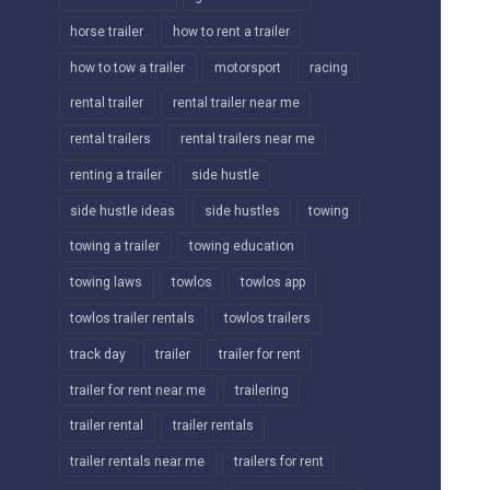
horse trailer
how to rent a trailer
how to tow a trailer
motorsport
racing
rental trailer
rental trailer near me
rental trailers
rental trailers near me
renting a trailer
side hustle
side hustle ideas
side hustles
towing
towing a trailer
towing education
towing laws
towlos
towlos app
towlos trailer rentals
towlos trailers
track day
trailer
trailer for rent
trailer for rent near me
trailering
trailer rental
trailer rentals
trailer rentals near me
trailers for rent