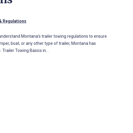
& Regulations
o understand Montana’s trailer towing regulations to ensure
per, boat, or any other type of trailer, Montana has
. Trailer Towing Basics in…