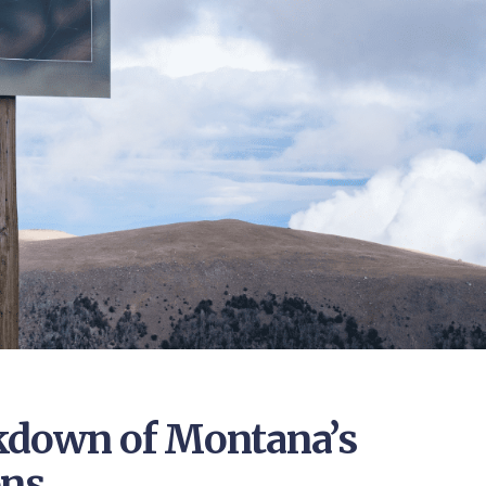
kdown of Montana’s
ons