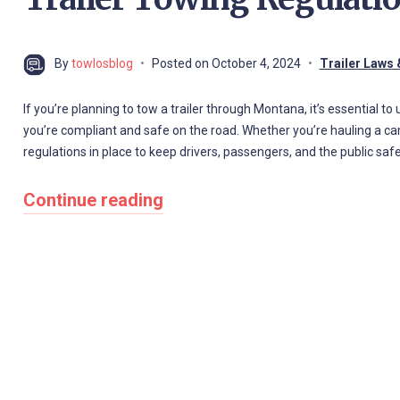
By
towlosblog
Posted on
October 4, 2024
Trailer Laws 
If you’re planning to tow a trailer through Montana, it’s essential t
you’re compliant and safe on the road. Whether you’re hauling a cam
regulations in place to keep drivers, passengers, and the public safe
Continue reading