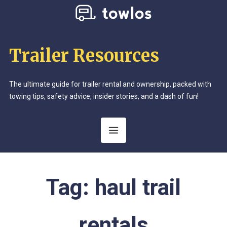
Trailer Resources
The ultimate guide for trailer rental and ownership, packed with
towing tips, safety advice, insider stories, and a dash of fun!
Tag:
haul trail
rentals