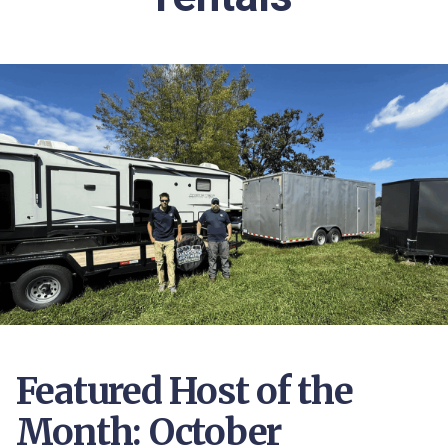
Featured Host of the
Month: October