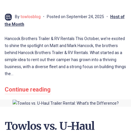
By
towlosblog
Posted on
September 24, 2025
Host of
the Month
Hancock Brothers Trailer & RV Rentals This October, we’re excited
to shine the spotlight on Matt and Mark Hancock, the brothers
behind Hancock Brothers Trailer & RV Rentals. What started as a
simple idea to rent out their camper has grown into a thriving
business, with a diverse fleet and a strong focus on building things
the…
Continue reading
Towlos vs. U-Haul