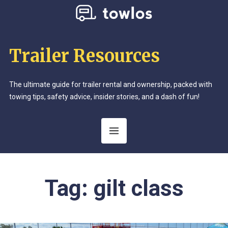
Trailer Resources
The ultimate guide for trailer rental and ownership, packed with
towing tips, safety advice, insider stories, and a dash of fun!
Tag:
gilt class