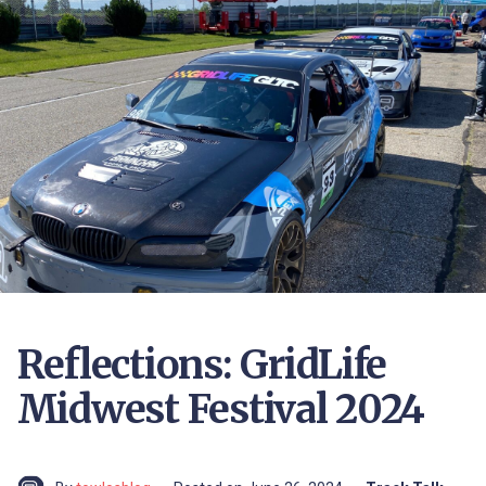
Reflections: GridLife
Midwest Festival 2024