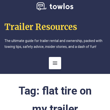
Trailer Resources
The ultimate guide for trailer rental and ownership, packed with
towing tips, safety advice, insider stories, and a dash of fun!
Tag:
flat tire on
my trailer