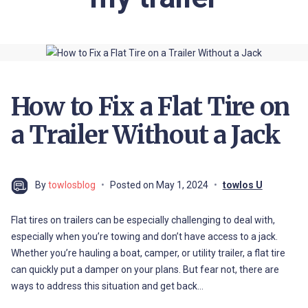
How to Fix a Flat Tire on
a Trailer Without a Jack
By
towlosblog
Posted on
May 1, 2024
towlos U
Flat tires on trailers can be especially challenging to deal with,
especially when you’re towing and don’t have access to a jack.
Whether you’re hauling a boat, camper, or utility trailer, a flat tire
can quickly put a damper on your plans. But fear not, there are
ways to address this situation and get back…