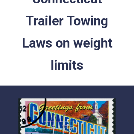
Trailer Towing
Laws on weight
limits