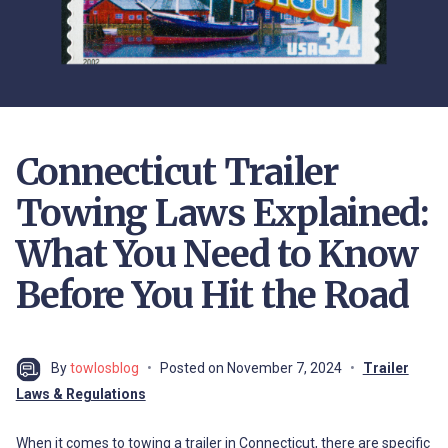
Connecticut Trailer
Towing Laws Explained:
What You Need to Know
Before You Hit the Road
By
towlosblog
Posted on
November 7, 2024
Trailer
Laws & Regulations
When it comes to towing a trailer in Connecticut, there are specific