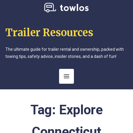
Trailer Resources
The ultimate guide for trailer rental and ownership, packed with
towing tips, safety advice, insider stories, and a dash of fun!
Tag:
Explore
Connecticut