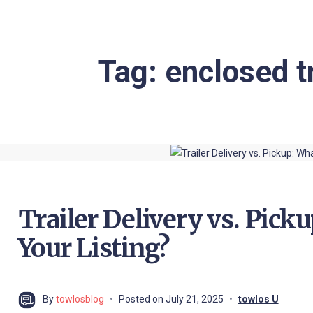
Tag:
enclosed t
Trailer Delivery vs. Picku
Your Listing?
By
towlosblog
Posted on
July 21, 2025
towlos U