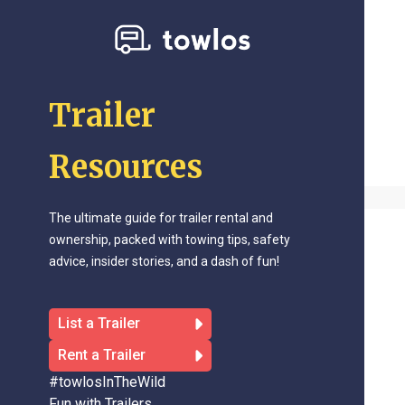
Trailer
Resources
The ultimate guide for trailer rental and
ownership, packed with towing tips, safety
advice, insider stories, and a dash of fun!
List a Trailer
Rent a Trailer
#towlosInTheWild
Fun with Trailers