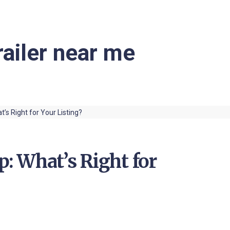
railer near me
p: What’s Right for