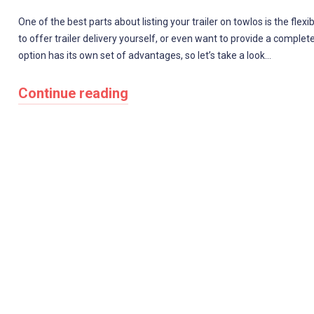
One of the best parts about listing your trailer on towlos is the flexib
to offer trailer delivery yourself, or even want to provide a complet
option has its own set of advantages, so let’s take a look…
Continue reading