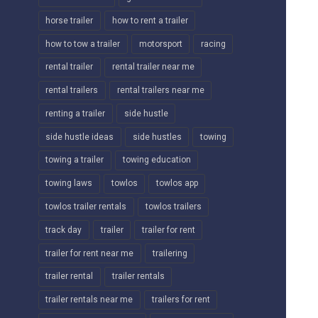
horse trailer
how to rent a trailer
how to tow a trailer
motorsport
racing
rental trailer
rental trailer near me
rental trailers
rental trailers near me
renting a trailer
side hustle
side hustle ideas
side hustles
towing
towing a trailer
towing education
towing laws
towlos
towlos app
towlos trailer rentals
towlos trailers
track day
trailer
trailer for rent
trailer for rent near me
trailering
trailer rental
trailer rentals
trailer rentals near me
trailers for rent