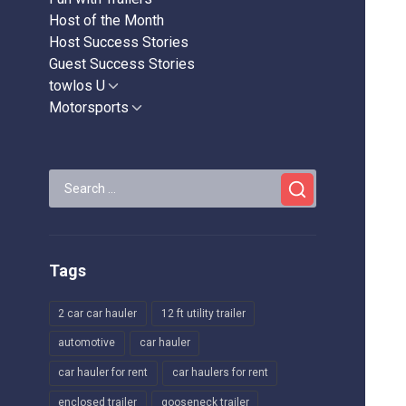
Host of the Month
Host Success Stories
Guest Success Stories
towlos U
Show
sub
Motorsports
Show
menu
sub
menu
Search
for:
Tags
2 car car hauler
12 ft utility trailer
automotive
car hauler
car hauler for rent
car haulers for rent
enclosed trailer
gooseneck trailer