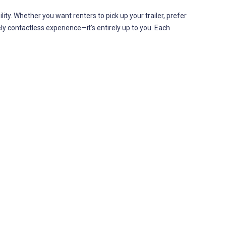
ility. Whether you want renters to pick up your trailer, prefer
ely contactless experience—it’s entirely up to you. Each