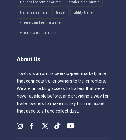
trailers for rent near me
trailer side hustle
trailers near me
travel
utility trailer
where can I rent a trailer
where to rent a trailer
About Us
Towlos is an online peer-to-peer marketplace
that connects trailer owners to trailer renters.
We are unlocking access to trailers that were
never available before, and providing a way for
trailer owners to make money from an asset
that used to sit and collect dust.