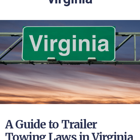
A Guide to Trailer
Towing Laws in Virginia