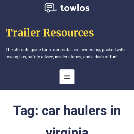
Trailer Resources
The ultimate guide for trailer rental and ownership, packed with
towing tips, safety advice, insider stories, and a dash of fun!
Tag:
car haulers in
virginia