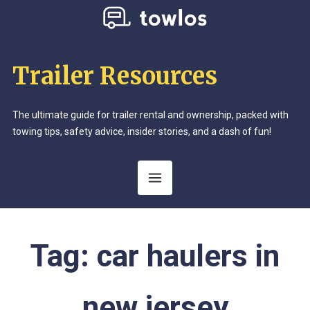
Trailer Resources
The ultimate guide for trailer rental and ownership, packed with
towing tips, safety advice, insider stories, and a dash of fun!
Tag:
car haulers in
new jersey