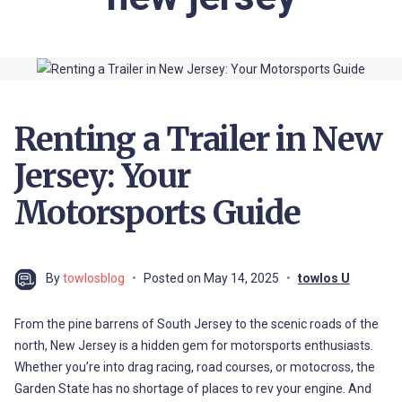
Renting a Trailer in New
Jersey: Your
Motorsports Guide
By
towlosblog
Posted on
May 14, 2025
towlos U
From the pine barrens of South Jersey to the scenic roads of the
north, New Jersey is a hidden gem for motorsports enthusiasts.
Whether you’re into drag racing, road courses, or motocross, the
Garden State has no shortage of places to rev your engine. And