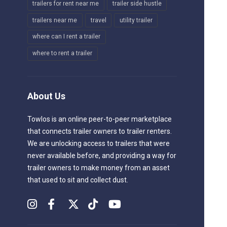
trailers for rent near me
trailer side hustle
trailers near me
travel
utility trailer
where can I rent a trailer
where to rent a trailer
About Us
Towlos is an online peer-to-peer marketplace
that connects trailer owners to trailer renters.
We are unlocking access to trailers that were
never available before, and providing a way for
trailer owners to make money from an asset
that used to sit and collect dust.