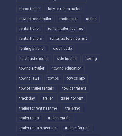
horse trailer
how to rent a trailer
how to tow a trailer
motorsport
racing
rental trailer
rental trailer near me
rental trailers
rental trailers near me
renting a trailer
side hustle
side hustle ideas
side hustles
towing
towing a trailer
towing education
towing laws
towlos
towlos app
towlos trailer rentals
towlos trailers
track day
trailer
trailer for rent
trailer for rent near me
trailering
trailer rental
trailer rentals
trailer rentals near me
trailers for rent