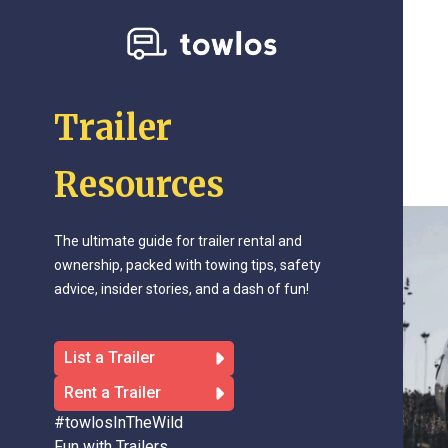
Trailer
Resources
The ultimate guide for trailer rental and
ownership, packed with towing tips, safety
advice, insider stories, and a dash of fun!
List a Trailer
Rent a Trailer
#towlosInTheWild
Fun with Trailers