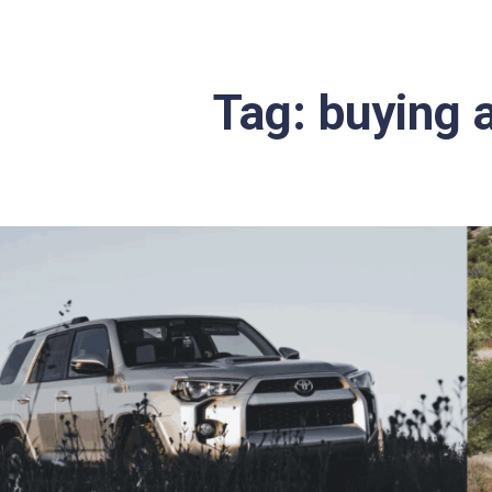
Tag:
buying 