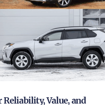
Reliability, Value, and