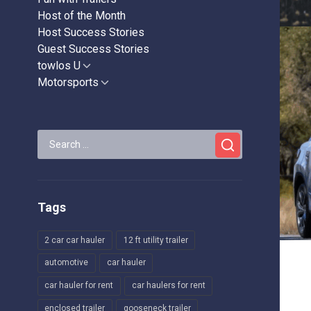
Host of the Month
Host Success Stories
Guest Success Stories
towlos U
Show
sub
Motorsports
Show
menu
sub
menu
Search
for:
Tags
2 car car hauler
12 ft utility trailer
automotive
car hauler
car hauler for rent
car haulers for rent
enclosed trailer
gooseneck trailer