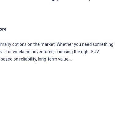
ore
so many options on the market. Whether you need something
g gear for weekend adventures, choosing the right SUV
sed on reliability, long-term value,…