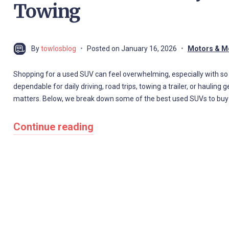
Towing
By
towlosblog
Posted on
January 16, 2026
Motors & M
Shopping for a used SUV can feel overwhelming, especially with 
dependable for daily driving, road trips, towing a trailer, or haulin
matters. Below, we break down some of the best used SUVs to buy ba
Continue reading