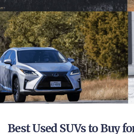
Best Used SUVs to Buy for 