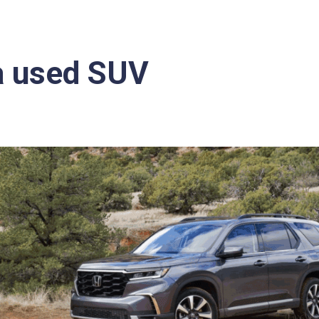
a used SUV