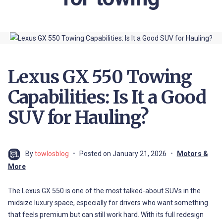
Lexus GX 550 Towing
Capabilities: Is It a Good
SUV for Hauling?
By
towlosblog
Posted on
January 21, 2026
Motors &
More
The Lexus GX 550 is one of the most talked-about SUVs in the
midsize luxury space, especially for drivers who want something
that feels premium but can still work hard. With its full redesign