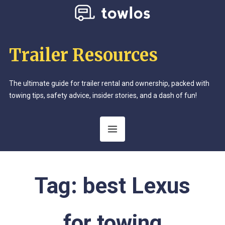
Trailer Resources
The ultimate guide for trailer rental and ownership, packed with
towing tips, safety advice, insider stories, and a dash of fun!
Tag:
best Lexus
for towing