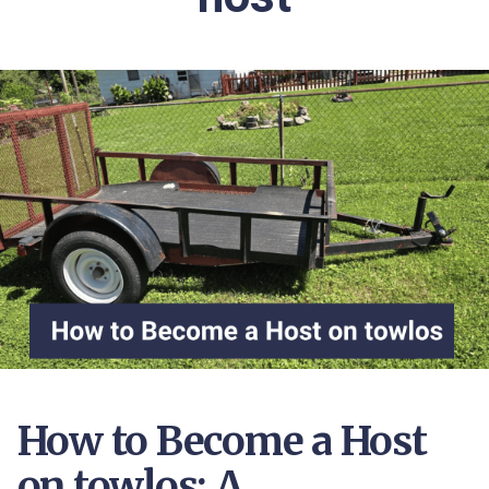
How to Become a Host
on towlos: A