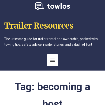
Trailer Resources
The ultimate guide for trailer rental and ownership, packed with
towing tips, safety advice, insider stories, and a dash of fun!
Tag:
becoming a
host