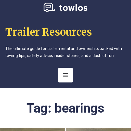
Trailer Resources
The ultimate guide for trailer rental and ownership, packed with
towing tips, safety advice, insider stories, and a dash of fun!
Tag:
bearings