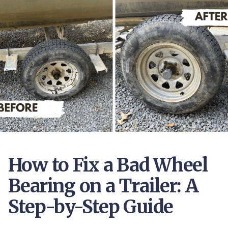
How to Fix a Bad Wheel
Bearing on a Trailer: A
Step-by-Step Guide