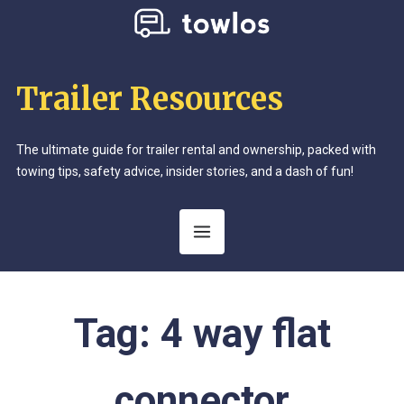
Trailer Resources
The ultimate guide for trailer rental and ownership, packed with
towing tips, safety advice, insider stories, and a dash of fun!
Tag:
4 way flat
connector