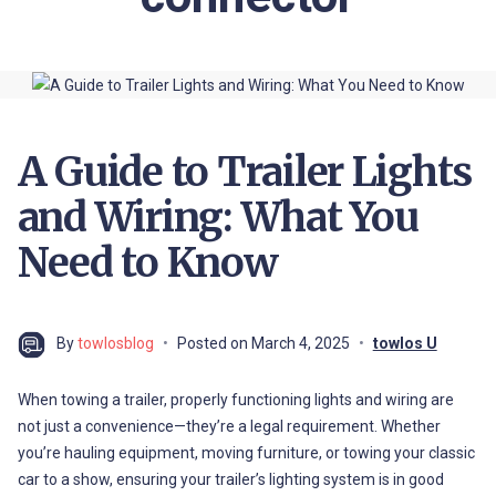
A Guide to Trailer Lights
and Wiring: What You
Need to Know
By
towlosblog
Posted on
March 4, 2025
towlos U
When towing a trailer, properly functioning lights and wiring are
not just a convenience—they’re a legal requirement. Whether
you’re hauling equipment, moving furniture, or towing your classic
car to a show, ensuring your trailer’s lighting system is in good