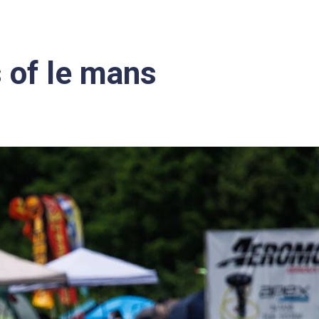
 of le mans