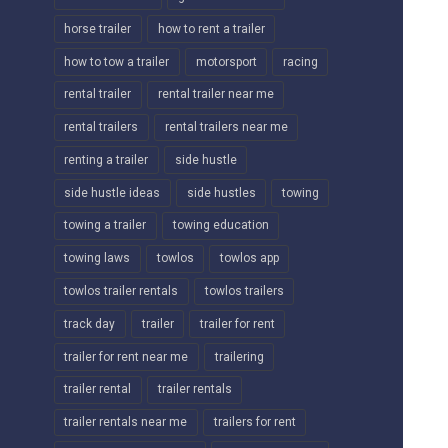
horse trailer
how to rent a trailer
how to tow a trailer
motorsport
racing
rental trailer
rental trailer near me
rental trailers
rental trailers near me
renting a trailer
side hustle
side hustle ideas
side hustles
towing
towing a trailer
towing education
towing laws
towlos
towlos app
towlos trailer rentals
towlos trailers
track day
trailer
trailer for rent
trailer for rent near me
trailering
trailer rental
trailer rentals
trailer rentals near me
trailers for rent