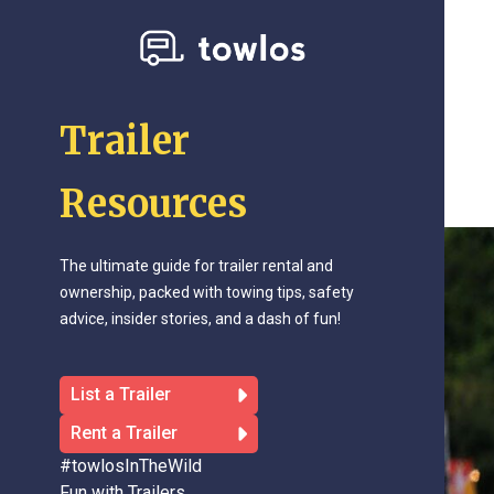
Trailer
Resources
The ultimate guide for trailer rental and
ownership, packed with towing tips, safety
advice, insider stories, and a dash of fun!
List a Trailer
Rent a Trailer
#towlosInTheWild
Fun with Trailers