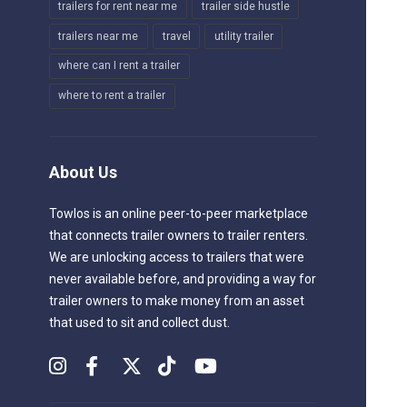
trailers for rent near me
trailer side hustle
trailers near me
travel
utility trailer
where can I rent a trailer
where to rent a trailer
About Us
Towlos is an online peer-to-peer marketplace
that connects trailer owners to trailer renters.
We are unlocking access to trailers that were
never available before, and providing a way for
trailer owners to make money from an asset
that used to sit and collect dust.