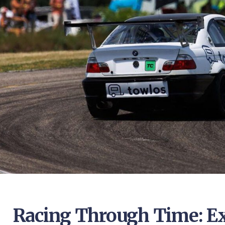
Racing Through Time: Ex