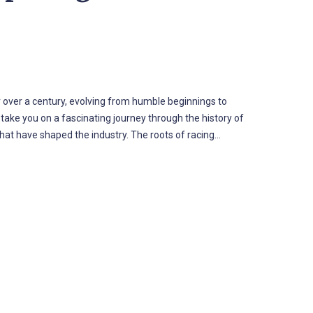
 over a century, evolving from humble beginnings to
 take you on a fascinating journey through the history of
that have shaped the industry. The roots of racing…