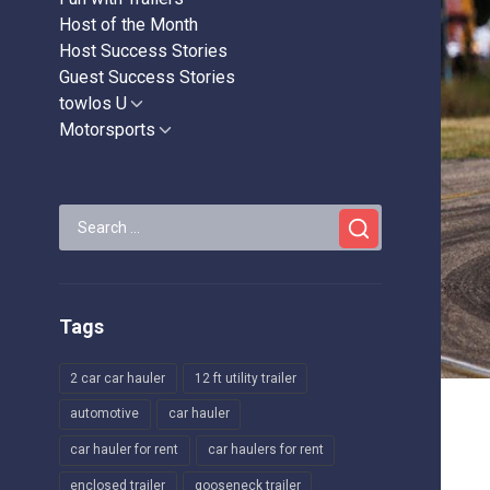
Host of the Month
Host Success Stories
Guest Success Stories
towlos U
Show
sub
Motorsports
Show
menu
sub
menu
Search
for:
Tags
2 car car hauler
12 ft utility trailer
automotive
car hauler
car hauler for rent
car haulers for rent
enclosed trailer
gooseneck trailer