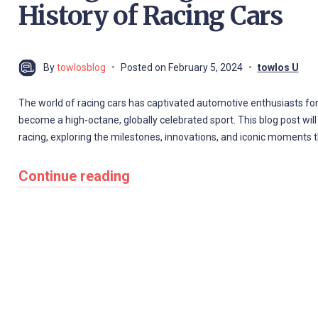
History of Racing Cars
By
towlosblog
Posted on
February 5, 2024
towlos U
The world of racing cars has captivated automotive enthusiasts for
become a high-octane, globally celebrated sport. This blog post will
racing, exploring the milestones, innovations, and iconic moments 
Continue reading