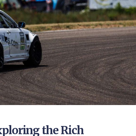
ploring the Rich