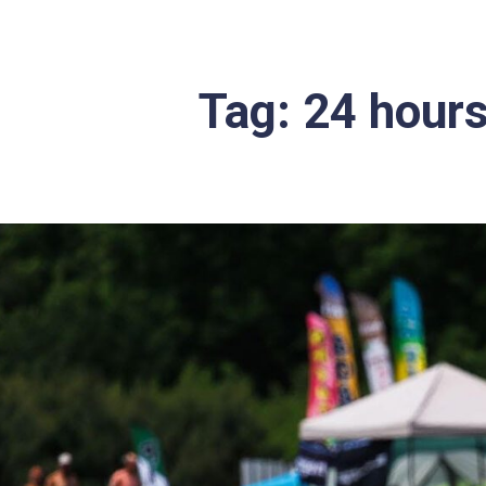
Tag:
24 hours