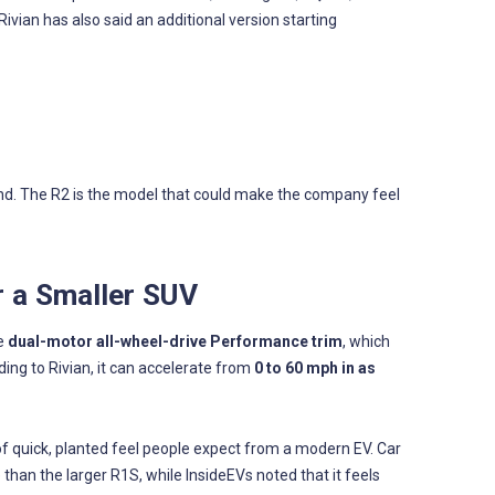
 Rivian has also said an additional version starting
and. The R2 is the model that could make the company feel
r a Smaller SUV
he
dual-motor all-wheel-drive Performance trim
, which
ding to Rivian, it can accelerate from
0 to 60 mph in as
of quick, planted feel people expect from a modern EV. Car
 than the larger R1S, while InsideEVs noted that it feels