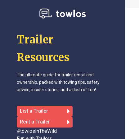
Trailer
Resources
The ultimate guide for trailer rental and
ownership, packed with towing tips, safety
advice, insider stories, and a dash of fun!
List a Trailer
Rent a Trailer
#towlosInTheWild
Fun with Trailers