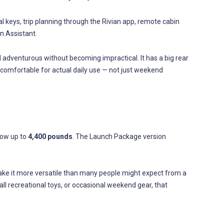
 keys, trip planning through the Rivian app, remote cabin
n Assistant.
el adventurous without becoming impractical. It has a big rear
 comfortable for actual daily use — not just weekend
 tow up to
4,400 pounds
. The Launch Package version
ake it more versatile than many people might expect from a
mall recreational toys, or occasional weekend gear, that