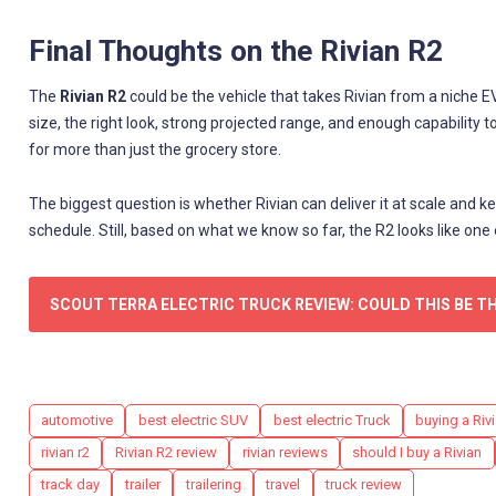
Final Thoughts on the Rivian R2
The
Rivian R2
could be the vehicle that takes Rivian from a niche E
size, the right look, strong projected range, and enough capability t
for more than just the grocery store.
The biggest question is whether Rivian can deliver it at scale and
schedule. Still, based on what we know so far, the R2 looks like one
SCOUT TERRA ELECTRIC TRUCK REVIEW: COULD THIS BE T
Tags
automotive
best electric SUV
best electric Truck
buying a Rivi
rivian r2
Rivian R2 review
rivian reviews
should I buy a Rivian
track day
trailer
trailering
travel
truck review