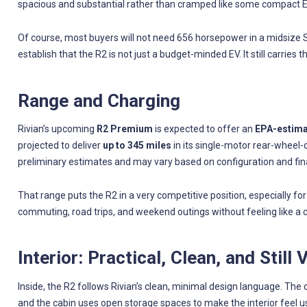
spacious and substantial rather than cramped like some compact 
Of course, most buyers will not need 656 horsepower in a midsize 
establish that the R2 is not just a budget-minded EV. It still carries 
Range and Charging
Rivian’s upcoming
R2 Premium
is expected to offer an
EPA-estimat
projected to deliver
up to 345 miles
in its single-motor rear-wheel-
preliminary estimates and may vary based on configuration and fin
That range puts the R2 in a very competitive position, especially f
commuting, road trips, and weekend outings without feeling like a 
Interior: Practical, Clean, and Still 
Inside, the R2 follows Rivian’s clean, minimal design language. The
and the cabin uses open storage spaces to make the interior feel u