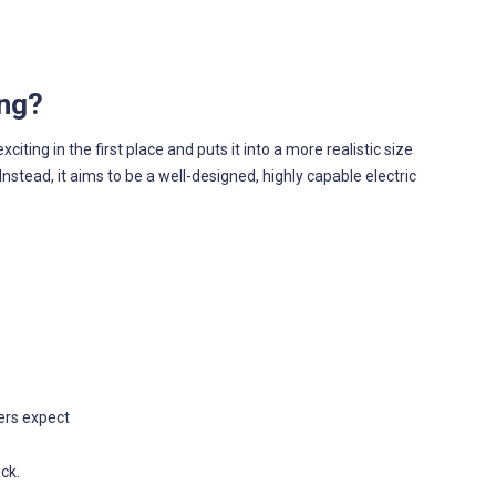
ing?
ting in the first place and puts it into a more realistic size
 Instead, it aims to be a well-designed, highly capable electric
ers expect
ck.