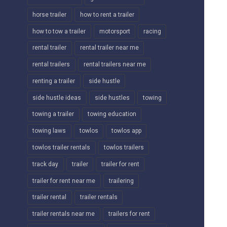
horse trailer
how to rent a trailer
how to tow a trailer
motorsport
racing
rental trailer
rental trailer near me
rental trailers
rental trailers near me
renting a trailer
side hustle
side hustle ideas
side hustles
towing
towing a trailer
towing education
towing laws
towlos
towlos app
towlos trailer rentals
towlos trailers
track day
trailer
trailer for rent
trailer for rent near me
trailering
trailer rental
trailer rentals
trailer rentals near me
trailers for rent