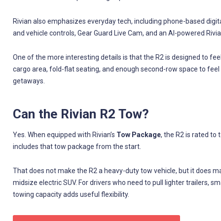
Rivian also emphasizes everyday tech, including phone-based digital
and vehicle controls, Gear Guard Live Cam, and an AI-powered Rivia
One of the more interesting details is that the R2 is designed to fe
cargo area, fold-flat seating, and enough second-row space to feel
getaways.
Can the Rivian R2 Tow?
Yes. When equipped with Rivian’s
Tow Package
, the R2 is rated to
includes that tow package from the start.
That does not make the R2 a heavy-duty tow vehicle, but it does m
midsize electric SUV. For drivers who need to pull lighter trailers, s
towing capacity adds useful flexibility.