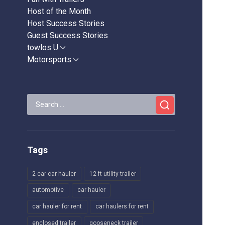
Host of the Month
Host Success Stories
Guest Success Stories
towlos U
Show
sub
Motorsports
Show
menu
sub
menu
Search
for:
Tags
2 car car hauler
12 ft utility trailer
automotive
car hauler
car hauler for rent
car haulers for rent
enclosed trailer
gooseneck trailer