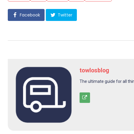
Facebook
Twitter
towlosblog
The ultimate guide for all thi