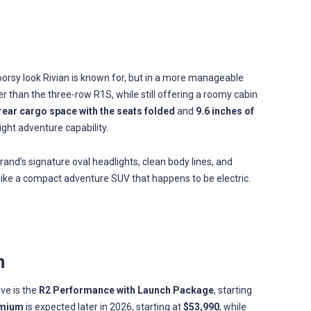
orsy look Rivian is known for, but in a more manageable
ler than the three-row R1S, while still offering a roomy cabin
 rear cargo space with the seats folded
and
9.6 inches of
 light adventure capability.
brand’s signature oval headlights, clean body lines, and
re like a compact adventure SUV that happens to be electric.
n
ive is the
R2 Performance with Launch Package
, starting
emium
is expected later in 2026, starting at
$53,990
, while