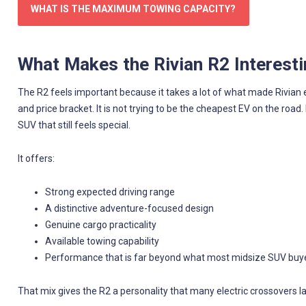
WHAT IS THE MAXIMUM TOWING CAPACITY?
What Makes the Rivian R2 Interest
The R2 feels important because it takes a lot of what made Rivian exci
and price bracket. It is not trying to be the cheapest EV on the road.
SUV that still feels special.
It offers:
Strong expected driving range
A distinctive adventure-focused design
Genuine cargo practicality
Available towing capability
Performance that is far beyond what most midsize SUV buy
That mix gives the R2 a personality that many electric crossovers la