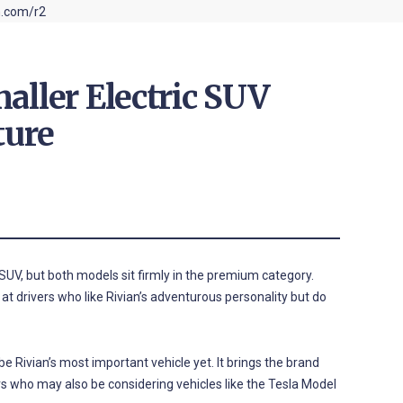
aller Electric SUV
ture
UV, but both models sit firmly in the premium category.
 at drivers who like Rivian’s adventurous personality but do
e Rivian’s most important vehicle yet. It brings the brand
s who may also be considering vehicles like the Tesla Model