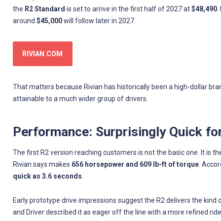
the
R2 Standard
is set to arrive in the first half of 2027 at
$48,490
.
around
$45,000
will follow later in 2027.
RIVIAN.COM
That matters because Rivian has historically been a high-dollar br
attainable to a much wider group of drivers.
Performance: Surprisingly Quick fo
The first R2 version reaching customers is not the basic one. It is t
Rivian says makes
656 horsepower and 609 lb-ft of torque
. Accor
quick as 3.6 seconds
.
Early prototype drive impressions suggest the R2 delivers the kind 
and Driver described it as eager off the line with a more refined ride