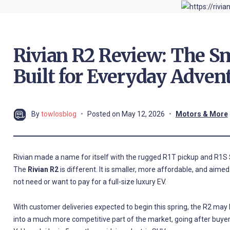
Rivian R2 Review: The Sm
Built for Everyday Adven
By
towlosblog
Posted on
May 12, 2026
Motors & More
Rivian made a name for itself with the rugged R1T pickup and R1S S
The
Rivian R2
is different. It is smaller, more affordable, and aimed
not need or want to pay for a full-size luxury EV.
With customer deliveries expected to begin this spring, the R2 may b
into a much more competitive part of the market, going after buyer