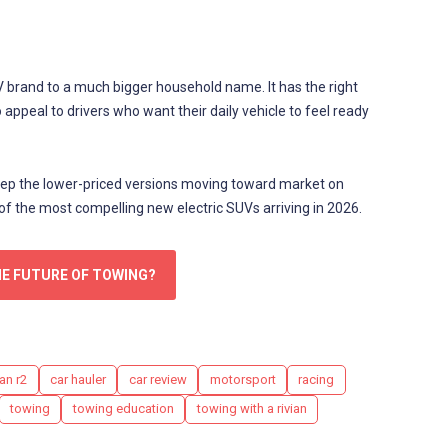
V brand to a much bigger household name. It has the right
o appeal to drivers who want their daily vehicle to feel ready
 keep the lower-priced versions moving toward market on
 of the most compelling new electric SUVs arriving in 2026.
HE FUTURE OF TOWING?
an r2
car hauler
car review
motorsport
racing
towing
towing education
towing with a rivian