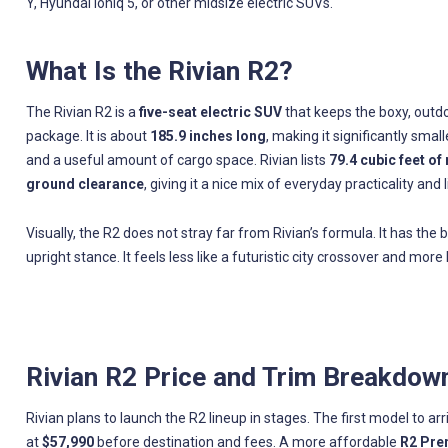
Y, Hyundai Ioniq 5, or other midsize electric SUVs.
What Is the Rivian R2?
The Rivian R2 is a
five-seat electric SUV
that keeps the boxy, outdo
package. It is about
185.9 inches long
, making it significantly smal
and a useful amount of cargo space. Rivian lists
79.4 cubic feet of
ground clearance
, giving it a nice mix of everyday practicality and
Visually, the R2 does not stray far from Rivian’s formula. It has the 
upright stance. It feels less like a futuristic city crossover and mo
Rivian R2 Price and Trim Breakdow
Rivian plans to launch the R2 lineup in stages. The first model to arr
at
$57,990
before destination and fees. A more affordable
R2 Pr