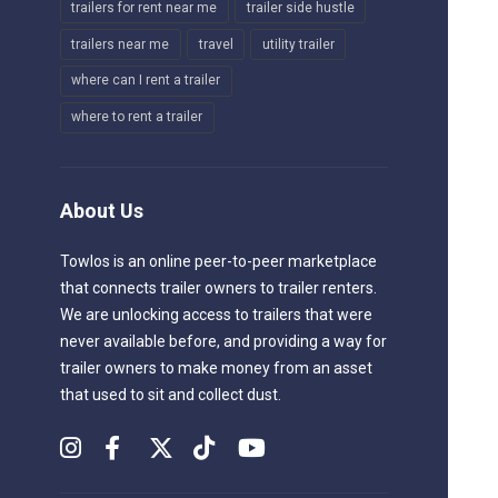
trailers for rent near me
trailer side hustle
trailers near me
travel
utility trailer
where can I rent a trailer
where to rent a trailer
About Us
Towlos is an online peer-to-peer marketplace
that connects trailer owners to trailer renters.
We are unlocking access to trailers that were
never available before, and providing a way for
trailer owners to make money from an asset
that used to sit and collect dust.