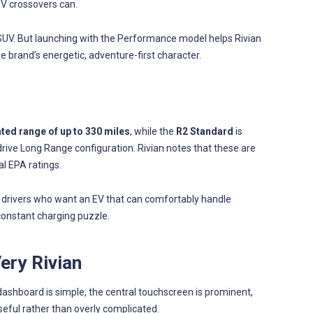
EV crossovers can.
SUV. But launching with the Performance model helps Rivian
the brand’s energetic, adventure-first character.
ed range of up to 330 miles
, while the
R2 Standard
is
drive Long Range configuration. Rivian notes that these are
al EPA ratings.
or drivers who want an EV that can comfortably handle
constant charging puzzle.
Very Rivian
 dashboard is simple, the central touchscreen is prominent,
seful rather than overly complicated.