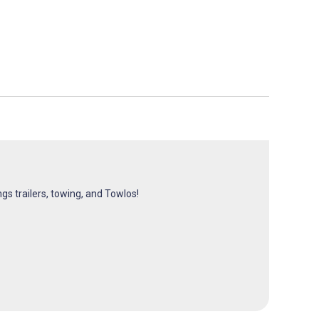
ngs trailers, towing, and Towlos!