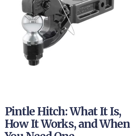
Pintle Hitch: What It Is,
How It Works, and When