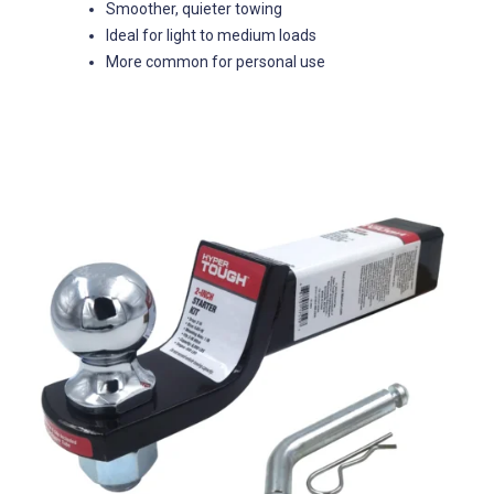
Smoother, quieter towing
Ideal for light to medium loads
More common for personal use