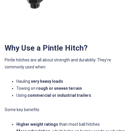
Why Use a Pintle Hitch?
Pintle hitches are all about strength and durability. They’re
commonly used when:
Hauling
very heavy loads
Towing on
rough or uneven terrain
Using
commercial or industrial trailers
Some key benefits:
Higher weight ratings
than most ball hitches