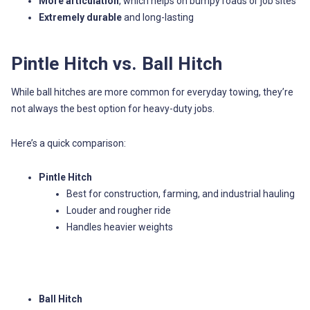
More articulation
, which helps on bumpy roads or job sites
Extremely durable
and long-lasting
Pintle Hitch vs. Ball Hitch
While ball hitches are more common for everyday towing, they’re
not always the best option for heavy-duty jobs.
Here’s a quick comparison:
Pintle Hitch
Best for construction, farming, and industrial hauling
Louder and rougher ride
Handles heavier weights
Ball Hitch