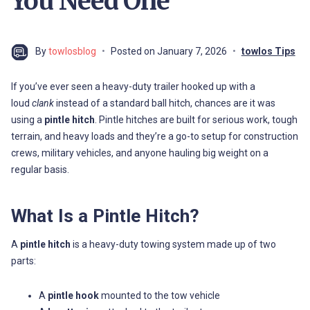
You Need One
By
towlosblog
Posted on
January 7, 2026
towlos Tips
If you’ve ever seen a heavy-duty trailer hooked up with a
loud
clank
instead of a standard ball hitch, chances are it was
using a
pintle hitch
. Pintle hitches are built for serious work, tough
terrain, and heavy loads and they’re a go-to setup for construction
crews, military vehicles, and anyone hauling big weight on a
regular basis.
What Is a Pintle Hitch?
A
pintle hitch
is a heavy-duty towing system made up of two
parts:
A
pintle hook
mounted to the tow vehicle