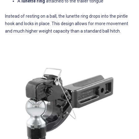
A
lunette ring
attached to the trailer tongue
Instead of resting on a ball, the lunette ring drops into the pintle
hook and locks in place. This design allows for more movement
and much higher weight capacity than a standard ball hitch.