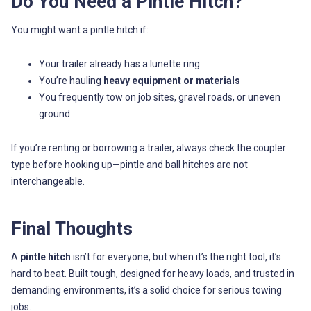
Do You Need a Pintle Hitch?
You might want a pintle hitch if:
Your trailer already has a lunette ring
You’re hauling
heavy equipment or materials
You frequently tow on job sites, gravel roads, or uneven
ground
If you’re renting or borrowing a trailer, always check the coupler
type before hooking up—pintle and ball hitches are not
interchangeable.
Final Thoughts
A
pintle hitch
isn’t for everyone, but when it’s the right tool, it’s
hard to beat. Built tough, designed for heavy loads, and trusted in
demanding environments, it’s a solid choice for serious towing
jobs.