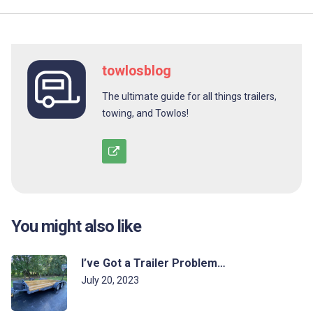
towlosblog
The ultimate guide for all things trailers,
towing, and Towlos!
You might also like
I’ve Got a Trailer Problem…
July 20, 2023