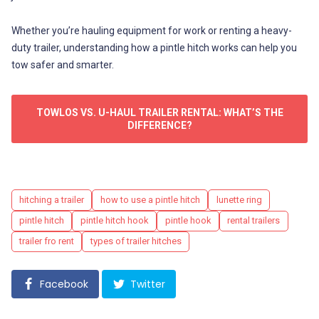
Whether you’re hauling equipment for work or renting a heavy-
duty trailer, understanding how a pintle hitch works can help you
tow safer and smarter.
TOWLOS VS. U-HAUL TRAILER RENTAL: WHAT’S THE
DIFFERENCE?
Tags
hitching a trailer
how to use a pintle hitch
lunette ring
pintle hitch
pintle hitch hook
pintle hook
rental trailers
trailer fro rent
types of trailer hitches
Facebook
Twitter