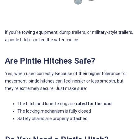
If you’re towing equipment, dump trailers, or military-style trailers,
a pintle hitch is often the safer choice.
Are Pintle Hitches Safe?
Yes, when used correctly. Because of their higher tolerance for
movement, pintle hitches can feel noisier or less smooth, but
they’re extremely secure. Just make sure:
The hitch and lunette ring are
rated for the load
The locking mechanism is fully closed
Safety chains are properly attached