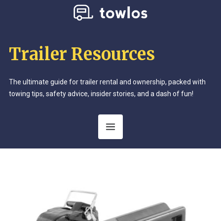
Trailer Resources
The ultimate guide for trailer rental and ownership, packed with
towing tips, safety advice, insider stories, and a dash of fun!