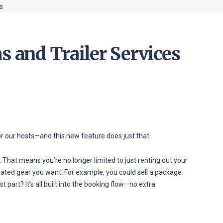
s and Trailer Services
r our hosts—and this new feature does just that.
ng. That means you’re no longer limited to just renting out your
related gear you want. For example, you could sell a package
st part? It’s all built into the booking flow—no extra