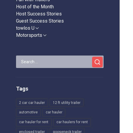
Host of the Month
Host Success Stories
Guest Success Stories
towlos U
Show
sub
Motorsports
Show
menu
sub
menu
Search
for:
Tags
2 car car hauler
12 ft utility trailer
automotive
car hauler
car hauler for rent
car haulers for rent
enclosed trailer
gooseneck trailer