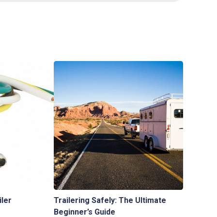
iler
Trailering Safely: The Ultimate
Beginner’s Guide