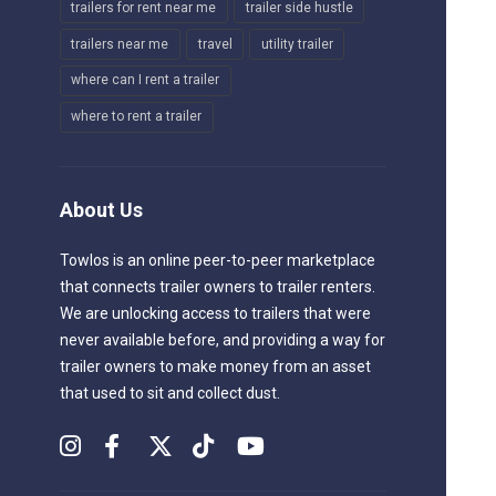
trailers for rent near me
trailer side hustle
trailers near me
travel
utility trailer
where can I rent a trailer
where to rent a trailer
About Us
Towlos is an online peer-to-peer marketplace
that connects trailer owners to trailer renters.
We are unlocking access to trailers that were
never available before, and providing a way for
trailer owners to make money from an asset
that used to sit and collect dust.