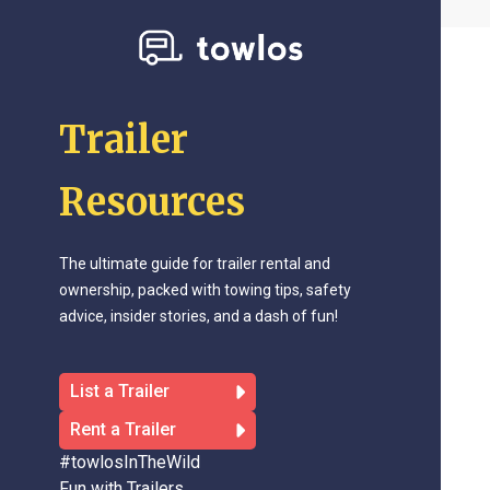
Trailer
Resources
The ultimate guide for trailer rental and
ownership, packed with towing tips, safety
advice, insider stories, and a dash of fun!
List a Trailer
Rent a Trailer
#towlosInTheWild
Fun with Trailers