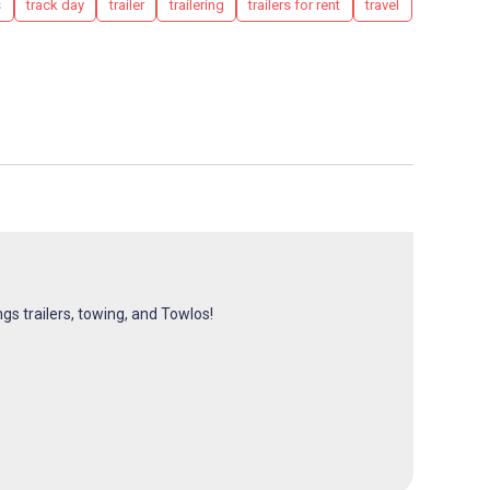
s
track day
trailer
trailering
trailers for rent
travel
ngs trailers, towing, and Towlos!