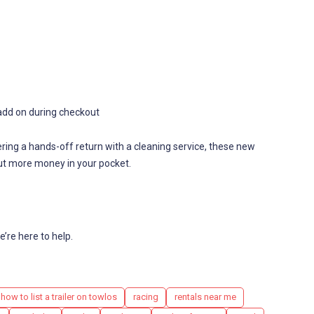
to add on during checkout
ering a hands-off return with a cleaning service, these new
t more money in your pocket.
’re here to help.
how to list a trailer on towlos
racing
rentals near me