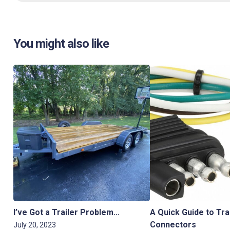
You might also like
I’ve Got a Trailer Problem…
A Quick Guide to Tra
Connectors
July 20, 2023