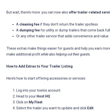
But wait, there’s more: you can now also
offer trailer-related serv
A
cleaning fee
if they don’t return the trailer spotless
A
dumping fee
for utility or dump trailers that come back full
Or any other trailer service that adds convenience and value
These extras make things easier for guests and help you earn more wi
make additional profit
while also helping out their guests.
How to Add Extras to Your Trailer Listing
Here’s how to start offering accessories or services:
Log into your towlos account
Head to your
Host HQ
Click on
My Fleet
Select the trailer you want to update and click
Edit