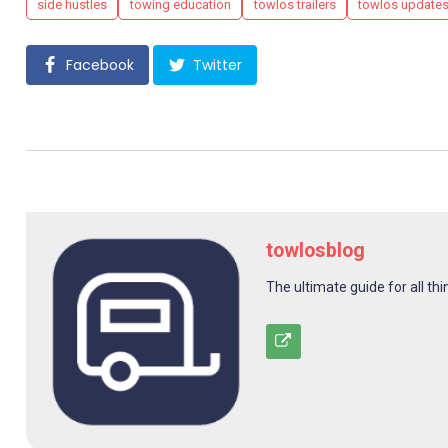
side hustles
towing education
towlos trailers
towlos update
Facebook
Twitter
towlosblog
The ultimate guide for all thi