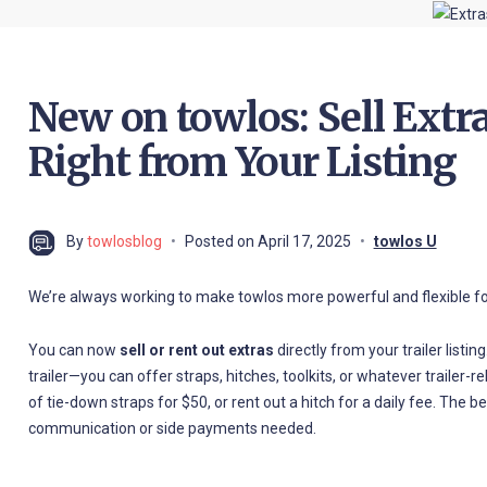
New on towlos: Sell Extra
Right from Your Listing
By
towlosblog
Posted on
April 17, 2025
towlos U
We’re always working to make towlos more powerful and flexible fo
You can now
sell or rent out extras
directly from your trailer listi
trailer—you can offer straps, hitches, toolkits, or whatever trailer-
of tie-down straps for $50, or rent out a hitch for a daily fee. The be
communication or side payments needed.