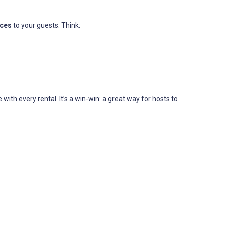
ices
to your guests. Think:
th every rental. It’s a win-win: a great way for hosts to