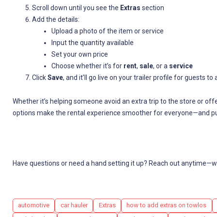
Scroll down until you see the
Extras
section
Add the details:
Upload a photo of the item or service
Input the quantity available
Set your own price
Choose whether it’s for
rent
,
sale
, or a
service
Click
Save
, and it’ll go live on your trailer profile for guests 
Whether it’s helping someone avoid an extra trip to the store or off
options make the rental experience smoother for everyone—and pu
Have questions or need a hand setting it up? Reach out anytime—we
Tags
automotive
car hauler
Extras
how to add extras on towlos