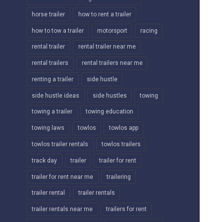
horse trailer
how to rent a trailer
how to tow a trailer
motorsport
racing
rental trailer
rental trailer near me
rental trailers
rental trailers near me
renting a trailer
side hustle
side hustle ideas
side hustles
towing
towing a trailer
towing education
towing laws
towlos
towlos app
towlos trailer rentals
towlos trailers
track day
trailer
trailer for rent
trailer for rent near me
trailering
trailer rental
trailer rentals
trailer rentals near me
trailers for rent