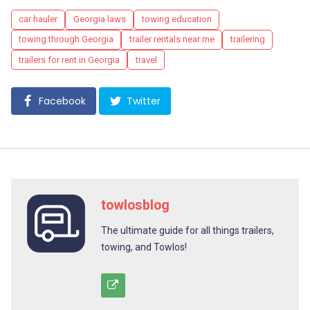
Tags
car hauler
Georgia laws
towing education
towing through Georgia
trailer rentals near me
trailering
trailers for rent in Georgia
travel
Facebook
Twitter
towlosblog
The ultimate guide for all things trailers,
towing, and Towlos!