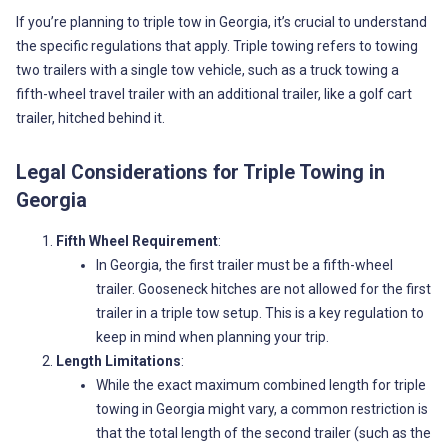
If you’re planning to triple tow in Georgia, it’s crucial to understand
the specific regulations that apply. Triple towing refers to towing
two trailers with a single tow vehicle, such as a truck towing a
fifth-wheel travel trailer with an additional trailer, like a golf cart
trailer, hitched behind it.
Legal Considerations for Triple Towing in
Georgia
Fifth Wheel Requirement
:
In Georgia, the first trailer must be a fifth-wheel
trailer. Gooseneck hitches are not allowed for the first
trailer in a triple tow setup. This is a key regulation to
keep in mind when planning your trip.
Length Limitations
:
While the exact maximum combined length for triple
towing in Georgia might vary, a common restriction is
that the total length of the second trailer (such as the