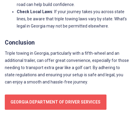
road can help build confidence.
Check Local Laws
: If your journey takes you across state
lines, be aware that triple towing laws vary by state. What’s
legal in Georgia may not be permitted elsewhere.
Conclusion
Triple towing in Georgia, particularly with a fifth-wheel and an
additional trailer, can offer great convenience, especially for those
needing to transport extra gear like a golf cart. By adhering to
state regulations and ensuring your setup is safe and legal, you
can enjoy a smooth and hassle-free journey.
GEORGIA DEPARTMENT OF DRIVER SERVICES