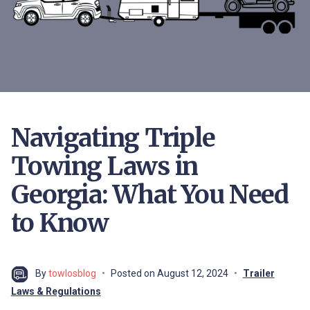
Navigating Triple
Towing Laws in
Georgia: What You Need
to Know
By
towlosblog
Posted on
August 12, 2024
Trailer
Laws & Regulations