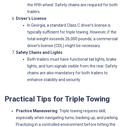
the fifth wheel. Safety chains are required for both
trailers.
Driver’s License
:
In Georgia, a standard Class C driver’s license is
typically sufficient for triple towing. However, if the
total weight exceeds 26,000 pounds, a commercial
driver’s license (CDL) might be necessary.
Safety Chains and Lights
:
Both trailers must have functional tail lights, brake
lights, and turn signals visible from the rear. Safety
chains are also mandatory for both trailers to
enhance stability and security.
Practical Tips for Triple Towing
Practice Maneuvering
: Triple towing requires skill,
especially when navigating turns, backing up, and parking.
Practicing in a controlled environment before hitting the