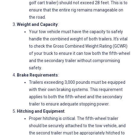
golf cart trailer) should not exceed 28 feet. This is to
ensure that the entire rig remains manageable on
the road.
Weight and Capacity
:
Your tow vehicle must have the capacity to safely
handle the combined weight of both trailers. It’s vital
to check the Gross Combined Weight Rating (GCWR)
of your truck to ensure it can tow both the fifth-wheel
and the secondary trailer without compromising
safety.
Brake Requirements
:
Trailers exceeding 3,000 pounds must be equipped
with their own braking systems. This requirement
applies to both the fifth-wheel and the secondary
trailer to ensure adequate stopping power.
Hitching and Equipment
:
Proper hitching is critical. The fifth-wheel trailer
should be securely attached to the tow vehicle, and
the second trailer must be appropriately hitched to