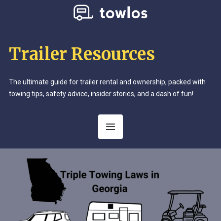
Trailer Resources
The ultimate guide for trailer rental and ownership, packed with
towing tips, safety advice, insider stories, and a dash of fun!