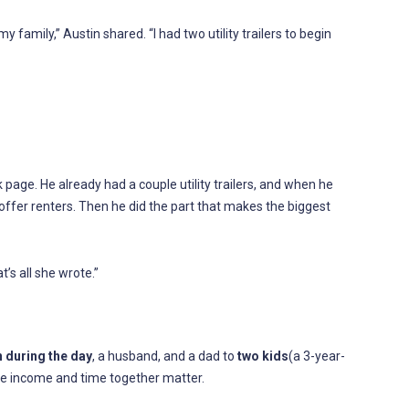
 family,” Austin shared. “I had two utility trailers to begin
page. He already had a couple utility trailers, and when he
ffer renters. Then he did the part that makes the biggest
s all she wrote.”
 during the day
, a husband, and a dad to
two kids
(a 3-year-
ble income and time together matter.