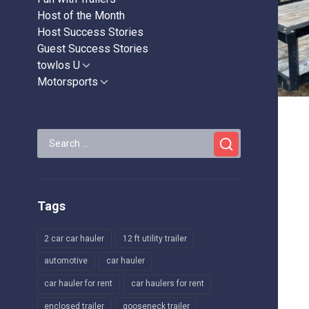
Host of the Month
Host Success Stories
Guest Success Stories
towlos U
Show
sub
Motorsports
Show
menu
sub
menu
Search
for:
Tags
2 car car hauler
12 ft utility trailer
automotive
car hauler
car hauler for rent
car haulers for rent
enclosed trailer
gooseneck trailer