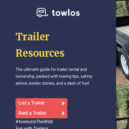
Trailer
Resources
The ultimate guide for trailer rental and
ownership, packed with towing tips, safety
advice, insider stories, and a dash of fun!
List a Trailer
Rent a Trailer
#towlosInTheWild
Fun with Trailers