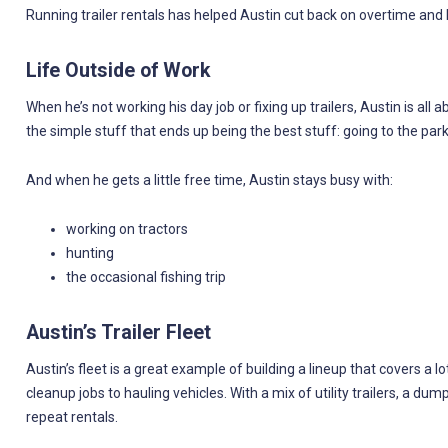
Running trailer rentals has helped Austin cut back on overtime an
Life Outside of Work
When he’s not working his day job or fixing up trailers, Austin is all
the simple stuff that ends up being the best stuff: going to the park, 
And when he gets a little free time, Austin stays busy with:
working on tractors
hunting
the occasional fishing trip
Austin’s Trailer Fleet
Austin’s fleet is a great example of building a lineup that covers 
cleanup jobs to hauling vehicles. With a mix of utility trailers, a dump
repeat rentals.