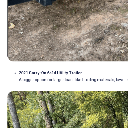
2021 Carry-On 6×14 Utility Trailer
A bigger option for larger loads like building materials, lawn