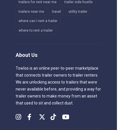
trailers for rent near me
trailer side hustle
trailers near me
travel
utility trailer
where can I rent a trailer
where to rent a trailer
About Us
Towlos is an online peer-to-peer marketplace
that connects trailer owners to trailer renters.
We are unlocking access to trailers that were
never available before, and providing a way for
trailer owners to make money from an asset
that used to sit and collect dust.