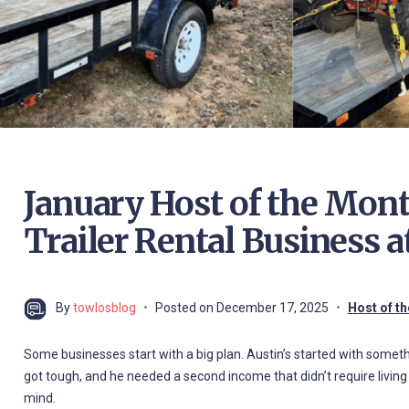
January Host of the Mont
Trailer Rental Business a
By
towlosblog
Posted on
December 17, 2025
Host of t
Some businesses start with a big plan. Austin’s started with somethin
got tough, and he needed a second income that didn’t require living
mind.