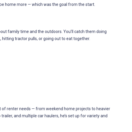
d be home more — which was the goal from the start.
 about family time and the outdoors. You’ll catch them doing
hitting tractor pulls, or going out to eat together.
a lot of renter needs — from weekend home projects to heavier
 trailer, and multiple car haulers, he’s set up for variety and