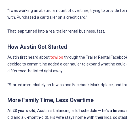
“I was working an absurd amount of overtime, trying to provide for my
with. Purchased a car trailer on a credit card.”
That leap turned into a real trailer rental business, fast.
How Austin Got Started
Austin first heard about
towlos
through the Trailer Rental Facebook 
decided to commit, he added a car hauler to expand what he could o
difference: he listed right away.
“Started immediately on towlos and Facebook Marketplace, and that’
More Family Time, Less Overtime
At
23 years old
, Austin is balancing a full schedule — he’s a
lineman
old and a 6-month-old). His wife stays home with their kids, so sta