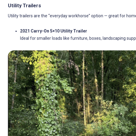
Utility Trailers
Utility trailers are the “everyday workhorse” option — great for h
2021 Carry-On 5×10 Utility Trailer
Ideal for smaller loads like furniture, boxes, landscaping supp