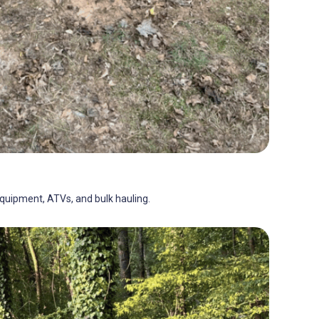
 equipment, ATVs, and bulk hauling.