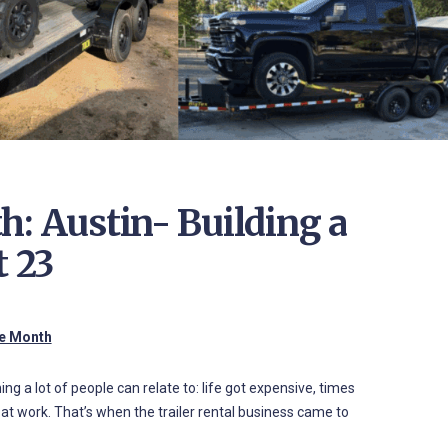
h: Austin- Building a
t 23
he Month
g a lot of people can relate to: life got expensive, times
 at work. That’s when the trailer rental business came to