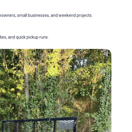
omeowners, small businesses, and weekend projects.
lies, and quick pickup runs.