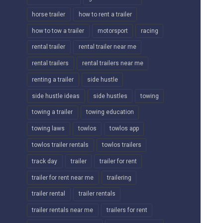
horse trailer
how to rent a trailer
how to tow a trailer
motorsport
racing
rental trailer
rental trailer near me
rental trailers
rental trailers near me
renting a trailer
side hustle
side hustle ideas
side hustles
towing
towing a trailer
towing education
towing laws
towlos
towlos app
towlos trailer rentals
towlos trailers
track day
trailer
trailer for rent
trailer for rent near me
trailering
trailer rental
trailer rentals
trailer rentals near me
trailers for rent