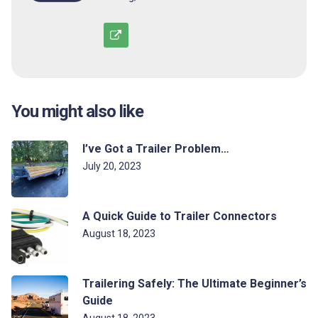
You might also like
I’ve Got a Trailer Problem…
July 20, 2023
A Quick Guide to Trailer Connectors
August 18, 2023
Trailering Safely: The Ultimate Beginner’s
Guide
August 18, 2023