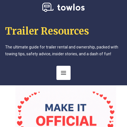
Trailer Resources
The ultimate guide for trailer rental and ownership, packed with
towing tips, safety advice, insider stories, and a dash of fun!