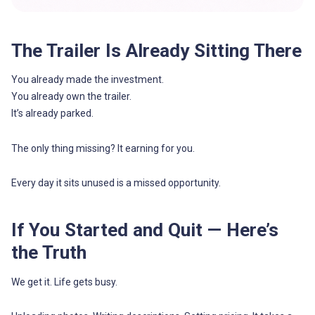
The Trailer Is Already Sitting There
You already made the investment.
You already own the trailer.
It’s already parked.
The only thing missing? It earning for you.
Every day it sits unused is a missed opportunity.
If You Started and Quit — Here’s
the Truth
We get it. Life gets busy.