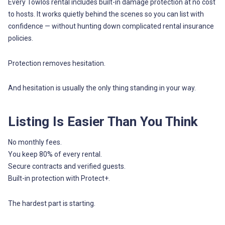
Every Towlos rental includes built-in damage protection at no cost
to hosts. It works quietly behind the scenes so you can list with
confidence — without hunting down complicated rental insurance
policies.
Protection removes hesitation.
And hesitation is usually the only thing standing in your way.
Listing Is Easier Than You Think
No monthly fees.
You keep 80% of every rental.
Secure contracts and verified guests.
Built-in protection with Protect+.
The hardest part is starting.