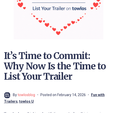
It’s Time to Commit:
Why Now Is the Time to
List Your Trailer
By
towlosblog
Posted on
February 14, 2026
Fun with
Trailers
,
towlos U