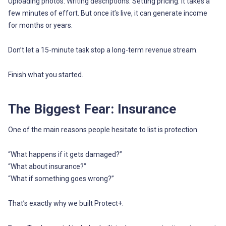
Uploading photos. Writing descriptions. Setting pricing. It takes a
few minutes of effort. But once it’s live, it can generate income
for months or years.
Don’t let a 15-minute task stop a long-term revenue stream.
Finish what you started.
The Biggest Fear: Insurance
One of the main reasons people hesitate to list is protection.
“What happens if it gets damaged?”
“What about insurance?”
“What if something goes wrong?”
That’s exactly why we built Protect+.