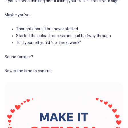
If you’ve been thinking about listing your trailer… this is your sign.
Maybe you’ve:
Thought about it but never started
Started the upload process and quit halfway through
Told yourself you’d “do it next week”
Sound familiar?
Now is the time to commit.