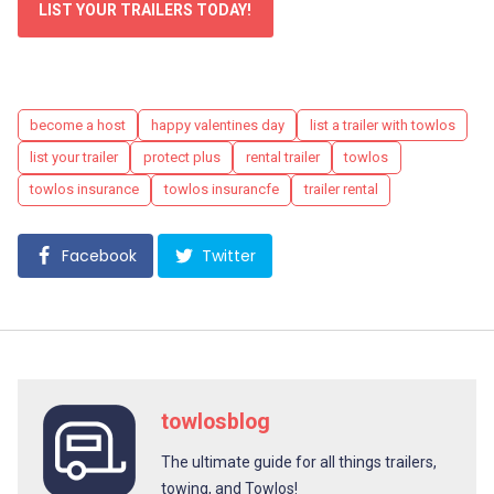
LIST YOUR TRAILERS TODAY!
Tags
become a host
happy valentines day
list a trailer with towlos
list your trailer
protect plus
rental trailer
towlos
towlos insurance
towlos insurancfe
trailer rental
Facebook
Twitter
towlosblog
The ultimate guide for all things trailers,
towing, and Towlos!