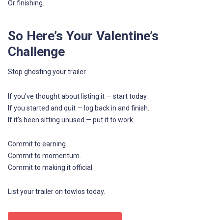
Or finishing.
So Here’s Your Valentine’s
Challenge
Stop ghosting your trailer.
If you’ve thought about listing it — start today.
If you started and quit — log back in and finish.
If it’s been sitting unused — put it to work.
Commit to earning.
Commit to momentum.
Commit to making it official.
List your trailer on towlos today.