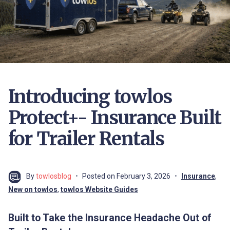
Introducing towlos
Protect+- Insurance Built
for Trailer Rentals
By
towlosblog
Posted on
February 3, 2026
Insurance
,
New on towlos
,
towlos Website Guides
Built to Take the Insurance Headache Out of