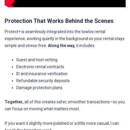
Protection That Works Behind the Scenes
Protect+ is seamlessly integrated into the towlos rental
experience, working quietly in the background so your rental stays
simple and stress-free.
Along the way,
it includes:
Guest and host vetting
Electronic rental contracts
ID and insurance verification
Refundable security deposits
Damage protection plans
Together,
all of this creates safer, smoother transactions—so you
can focus on moving what matters most.
If you want it slightly more polished or a little more casual, I can