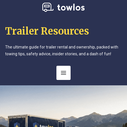
Trailer Resources
The ultimate guide for trailer rental and ownership, packed with
towing tips, safety advice, insider stories, and a dash of fun!