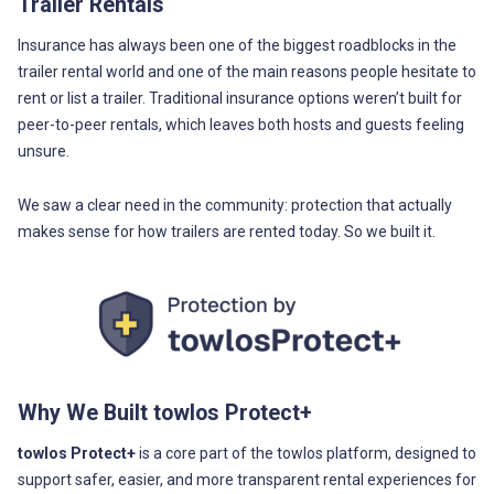
Trailer Rentals
Insurance has always been one of the biggest roadblocks in the
trailer rental world and one of the main reasons people hesitate to
rent or list a trailer. Traditional insurance options weren’t built for
peer-to-peer rentals, which leaves both hosts and guests feeling
unsure.
We saw a clear need in the community: protection that actually
makes sense for how trailers are rented today. So we built it.
Why We Built towlos Protect+
towlos Protect+
is a core part of the towlos platform, designed to
support safer, easier, and more transparent rental experiences for