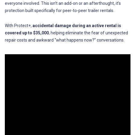
everyone involved. This isn’t an add-on or an afterthought, it’s
protection built specifically for peer-to-peer trailer rentals.
With Protect+,
accidental damage during an active rental is
covered up to $35,000
, helping eliminate the fear of unexpected
repair costs and awkward “what happens now?” conversations.