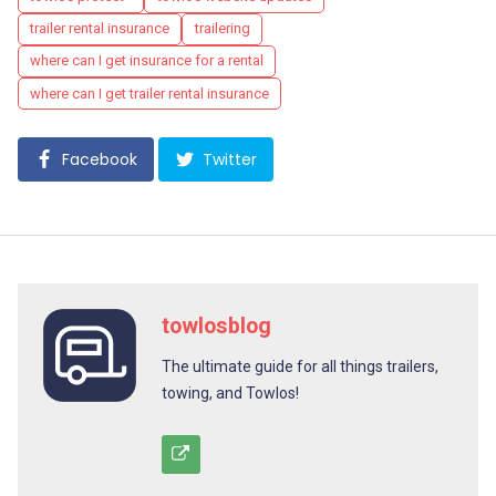
trailer rental insurance
trailering
where can I get insurance for a rental
where can I get trailer rental insurance
Facebook
Twitter
towlosblog
The ultimate guide for all things trailers,
towing, and Towlos!