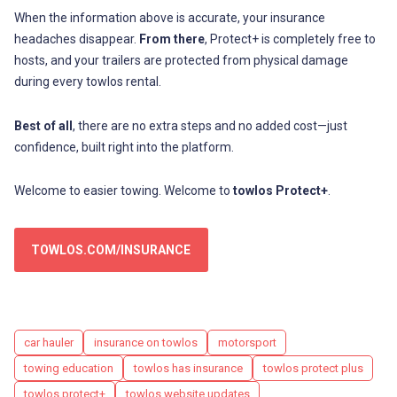
When the information above is accurate, your insurance
headaches disappear.
From there
, Protect+ is completely free to
hosts, and your trailers are protected from physical damage
during every towlos rental.
Best of all
, there are no extra steps and no added cost—just
confidence, built right into the platform.
Welcome to easier towing. Welcome to
towlos Protect+
.
TOWLOS.COM/INSURANCE
Tags
car hauler
insurance on towlos
motorsport
towing education
towlos has insurance
towlos protect plus
towlos protect+
towlos website updates