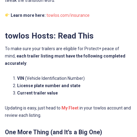
tweak the transition word.
Learn more here:
towlos.com/insurance
towlos Hosts: Read This
To make sure your trailers are eligible for Protect+ peace of
mind,
each trailer listing must have the following completed
accurately
:
VIN
(Vehicle Identification Number)
License plate number and state
Current trailer value
Updating is easy, just head to
My Fleet
in your towlos account and
review each listing.
One More Thing (and It’s a Big One)