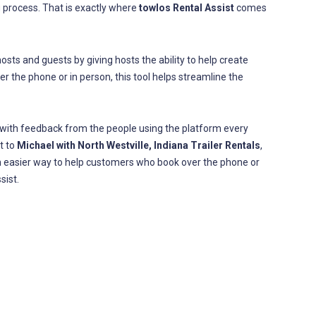
process. That is exactly where
towlos Rental Assist
comes
sts and guests by giving hosts the ability to help create
r the phone or in person, this tool helps streamline the
 with feedback from the people using the platform every
t to
Michael with North Westville, Indiana Trailer Rentals
,
an easier way to help customers who book over the phone or
sist.