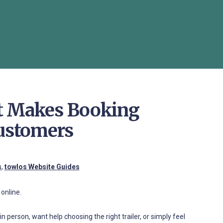
st Makes Booking
Customers
s
,
towlos Website Guides
online.
n person, want help choosing the right trailer, or simply feel