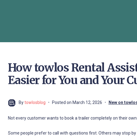
How towlos Rental Assi
Easier for You and Your 
By
towlosblog
Posted on
March 12, 2026
New on towlo
Not every customer wants to book a trailer completely on their own 
Some people prefer to call with questions first. Others may stop by i