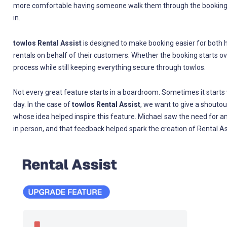
more comfortable having someone walk them through the booking 
in.
towlos Rental Assist
is designed to make booking easier for both ho
rentals on behalf of their customers. Whether the booking starts ove
process while still keeping everything secure through towlos.
Not every great feature starts in a boardroom. Sometimes it starts
day. In the case of
towlos Rental Assist
, we want to give a shoutou
whose idea helped inspire this feature. Michael saw the need for 
in person, and that feedback helped spark the creation of Rental As