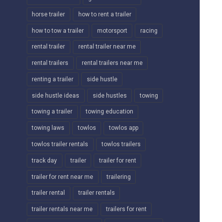
horse trailer
how to rent a trailer
how to tow a trailer
motorsport
racing
rental trailer
rental trailer near me
rental trailers
rental trailers near me
renting a trailer
side hustle
side hustle ideas
side hustles
towing
towing a trailer
towing education
towing laws
towlos
towlos app
towlos trailer rentals
towlos trailers
track day
trailer
trailer for rent
trailer for rent near me
trailering
trailer rental
trailer rentals
trailer rentals near me
trailers for rent