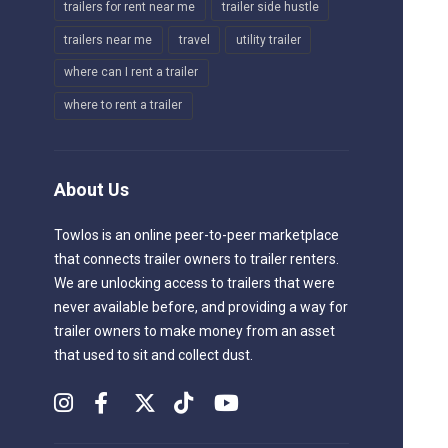
trailers for rent near me
trailer side hustle
trailers near me
travel
utility trailer
where can I rent a trailer
where to rent a trailer
About Us
Towlos is an online peer-to-peer marketplace
that connects trailer owners to trailer renters.
We are unlocking access to trailers that were
never available before, and providing a way for
trailer owners to make money from an asset
that used to sit and collect dust.