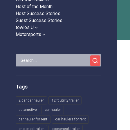
Host of the Month
Host Success Stories
Guest Success Stories
towlos U
Show
sub
Motorsports
Show
menu
sub
menu
Search
for:
Tags
2 car car hauler
12 ft utility trailer
automotive
car hauler
car hauler for rent
car haulers for rent
enclosed trailer
gooseneck trailer