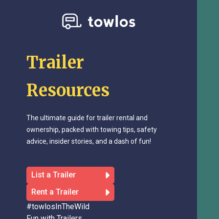
Trailer
Resources
The ultimate guide for trailer rental and
ownership, packed with towing tips, safety
advice, insider stories, and a dash of fun!
List a Trailer
Rent a Trailer
#towlosInTheWild
Fun with Trailers