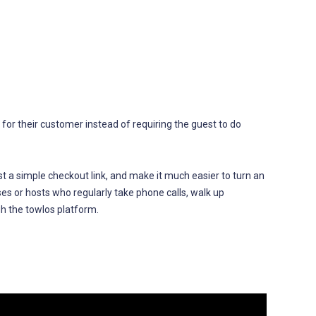
l for their customer instead of requiring the guest to do
uest a simple checkout link, and make it much easier to turn an
sses or hosts who regularly take phone calls, walk up
gh the towlos platform.