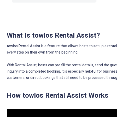
What Is towlos Rental Assist?
towlos Rental Assist is a feature that allows hosts to set up a renta
every step on their own from the beginning.
With Rental Assist, hosts can pre fill the rental details, send the g
inquiry into a completed booking. It is especially helpful for busine
customers, or direct bookings that still need to be processed throu
How towlos Rental Assist Works