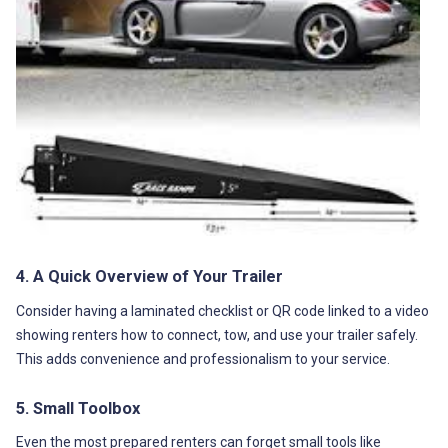
4. A Quick Overview of Your Trailer
Consider having a laminated checklist or QR code linked to a video
showing renters how to connect, tow, and use your trailer safely.
This adds convenience and professionalism to your service.
5. Small Toolbox
Even the most prepared renters can forget small tools like