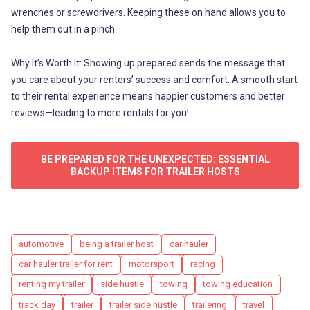
wrenches or screwdrivers. Keeping these on hand allows you to
help them out in a pinch.
Why It’s Worth It: Showing up prepared sends the message that
you care about your renters’ success and comfort. A smooth start
to their rental experience means happier customers and better
reviews—leading to more rentals for you!
BE PREPARED FOR THE UNEXPECTED: ESSENTIAL
BACKUP ITEMS FOR TRAILER HOSTS
Tags
automotive
being a trailer host
car hauler
car hauler trailer for rent
motorsport
racing
renting my trailer
side hustle
towing
towing education
track day
trailer
trailer side hustle
trailering
travel