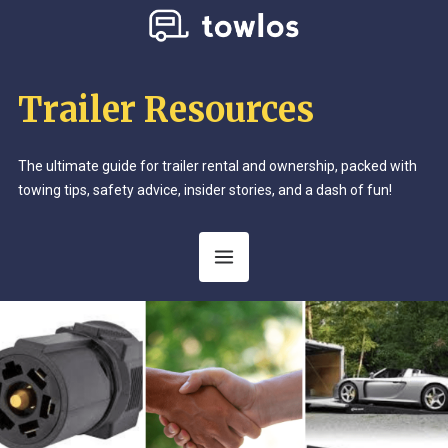
Trailer Resources
The ultimate guide for trailer rental and ownership, packed with
towing tips, safety advice, insider stories, and a dash of fun!