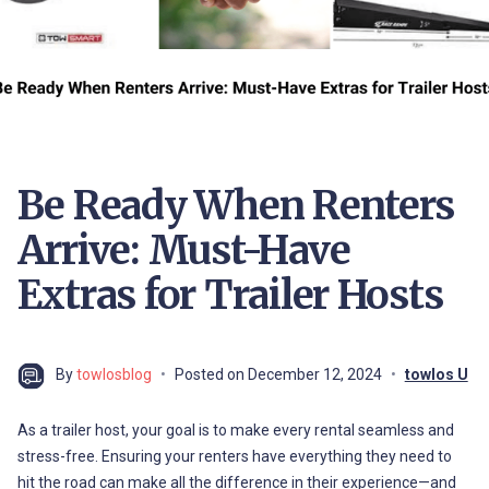
Be Ready When Renters
Arrive: Must-Have
Extras for Trailer Hosts
By
towlosblog
Posted on
December 12, 2024
towlos U
As a trailer host, your goal is to make every rental seamless and
stress-free. Ensuring your renters have everything they need to
hit the road can make all the difference in their experience—and