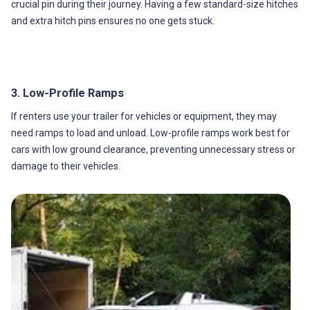
crucial pin during their journey. Having a few standard-size hitches
and extra hitch pins ensures no one gets stuck.
3. Low-Profile Ramps
If renters use your trailer for vehicles or equipment, they may
need ramps to load and unload. Low-profile ramps work best for
cars with low ground clearance, preventing unnecessary stress or
damage to their vehicles.