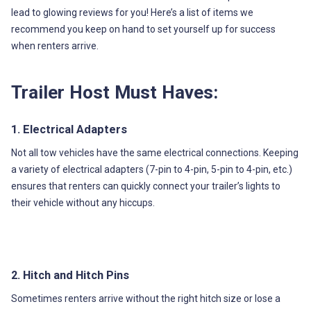
lead to glowing reviews for you! Here’s a list of items we
recommend you keep on hand to set yourself up for success
when renters arrive.
Trailer Host Must Haves:
1. Electrical Adapters
Not all tow vehicles have the same electrical connections. Keeping
a variety of electrical adapters (7-pin to 4-pin, 5-pin to 4-pin, etc.)
ensures that renters can quickly connect your trailer’s lights to
their vehicle without any hiccups.
2. Hitch and Hitch Pins
Sometimes renters arrive without the right hitch size or lose a