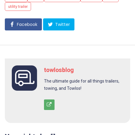
utility trailer
Facebook
Twitter
towlosblog
The ultimate guide for all things trailers,
towing, and Towlos!