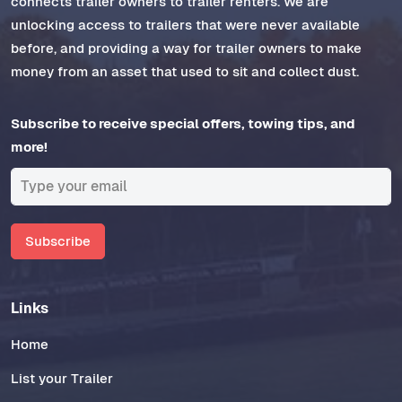
connects trailer owners to trailer renters. We are
unlocking access to trailers that were never available
before, and providing a way for trailer owners to make
money from an asset that used to sit and collect dust.
Subscribe to receive special offers, towing tips, and
more!
Subscribe
Links
Home
List your Trailer