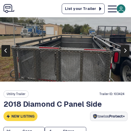
List your Trailer
Utility Trailer
Trailer ID:
103424
2018 Diamond C Panel Side
NEW LISTING
towlos
Protect+