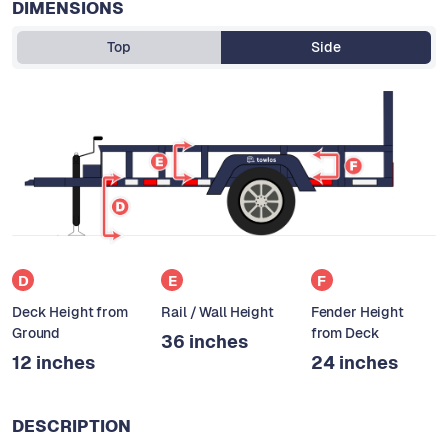
DIMENSIONS
Top
Side
D
E
F
Deck Height from
Rail / Wall Height
Fender Height
Ground
from Deck
36 inches
12 inches
24 inches
DESCRIPTION