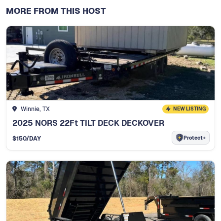
MORE FROM THIS HOST
Winnie, TX
NEW LISTING
2025 NORS 22Ft TILT DECK DECKOVER
Protect+
$
150
/DAY