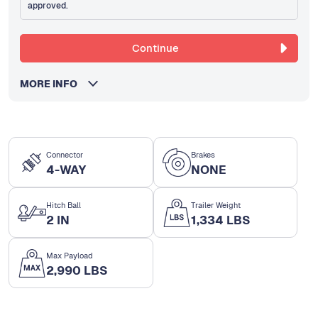
approved.
Continue
MORE INFO
Connector
Brakes
4-WAY
NONE
Hitch Ball
Trailer Weight
2 IN
1,334 LBS
Max Payload
2,990 LBS