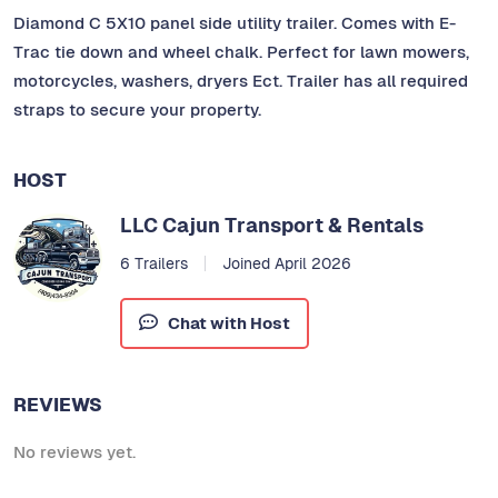
Diamond C 5X10 panel side utility trailer. Comes with E-
Trac tie down and wheel chalk. Perfect for lawn mowers,
motorcycles, washers, dryers Ect. Trailer has all required
straps to secure your property.
HOST
LLC Cajun Transport & Rentals
6 Trailers
Joined April 2026
Chat with Host
REVIEWS
No reviews yet.