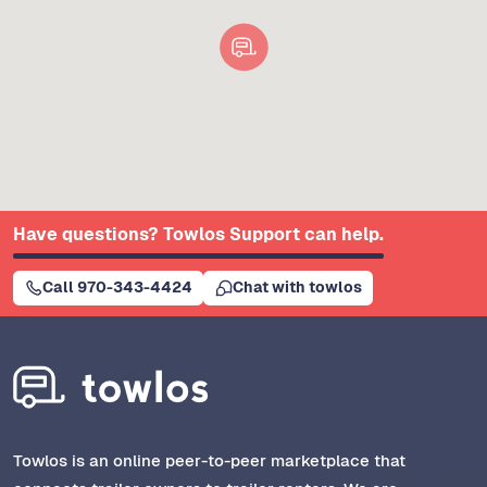
Have questions? Towlos Support can help.
Call 970-343-4424
Chat with towlos
Towlos is an online peer-to-peer marketplace that