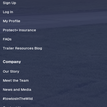
Sign Up
Log In
My Profile
Protect+ Insurance
FAQs
Trailer Resources Blog
Company
Our Story
Meet the Team
News and Media
#towlosInTheWild