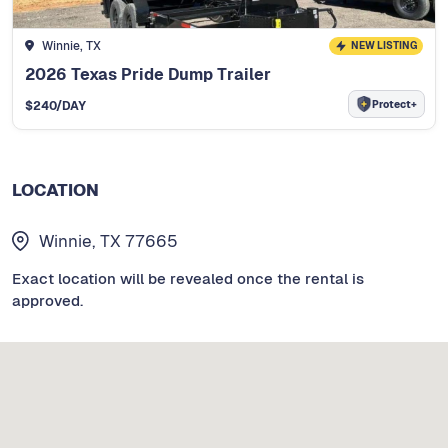
Winnie, TX
NEW LISTING
2026 Texas Pride Dump Trailer
Protect+
$
240
/DAY
LOCATION
Winnie, TX 77665
Exact location will be revealed once the rental is
approved.