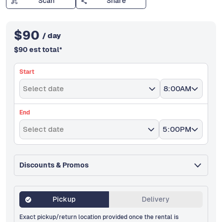
Scan
Share
$
90
/ day
$
90
est total
*
Start
Select date
8:00AM
End
Select date
5:00PM
Discounts & Promos
Pickup
Delivery
Exact pickup/return location provided once the rental is