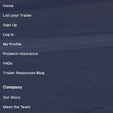
Home
List your Trailer
Sign Up
Log In
My Profile
Protect+ Insurance
FAQs
Trailer Resources Blog
Company
Our Story
Meet the Team