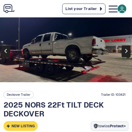
List your Trailer
Deckover Trailer
Trailer ID:
103421
2025 NORS 22Ft TILT DECK
DECKOVER
NEW LISTING
towlos
Protect+