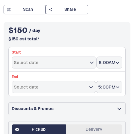
Scan
Share
$
150
/ day
$
150
est total
*
Start
Select date
8:00AM
End
Select date
5:00PM
Discounts & Promos
Pickup
Delivery