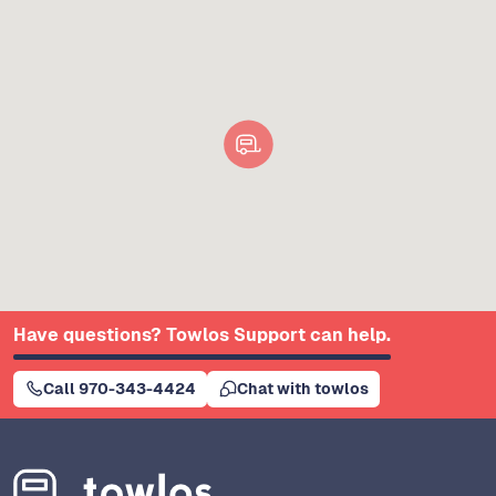
Have questions? Towlos Support can help.
Call 970-343-4424
Chat with towlos