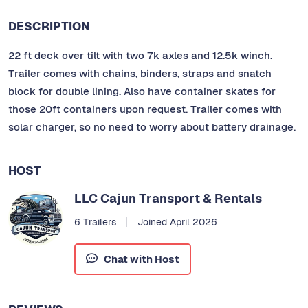
DESCRIPTION
22 ft deck over tilt with two 7k axles and 12.5k winch.
Trailer comes with chains, binders, straps and snatch
block for double lining. Also have container skates for
those 20ft containers upon request. Trailer comes with
solar charger, so no need to worry about battery drainage.
HOST
LLC Cajun Transport & Rentals
6 Trailers
Joined April 2026
Chat with Host