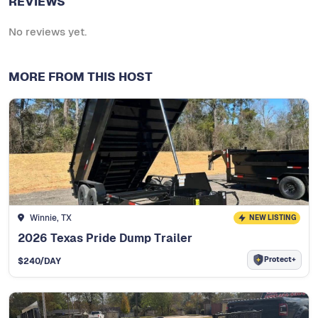
REVIEWS
No reviews yet.
MORE FROM THIS HOST
Winnie, TX
NEW LISTING
2026 Texas Pride Dump Trailer
Protect+
$
240
/DAY