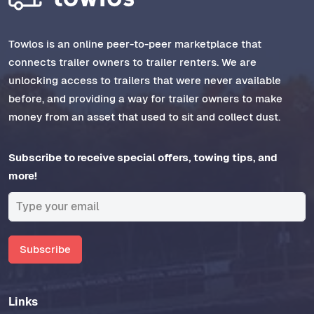
Towlos is an online peer-to-peer marketplace that
connects trailer owners to trailer renters. We are
unlocking access to trailers that were never available
before, and providing a way for trailer owners to make
money from an asset that used to sit and collect dust.
Subscribe to receive special offers, towing tips, and
more!
Subscribe
Links