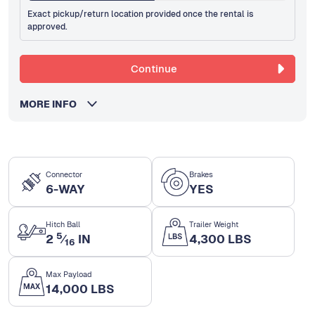
Exact pickup/return location provided once the rental is
approved.
Continue
MORE INFO
Connector
Brakes
6-WAY
YES
Hitch Ball
Trailer Weight
5
2
⁄
IN
4,300 LBS
16
Max Payload
14,000 LBS