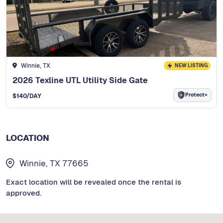
Winnie, TX
NEW LISTING
2026 Texline UTL Utility Side Gate
Protect+
$
140
/DAY
LOCATION
Winnie, TX 77665
Exact location will be revealed once the rental is
approved.