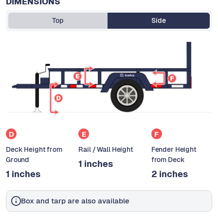
DIMENSIONS
Top
Side
D
E
F
Deck Height from
Rail / Wall Height
Fender Height
Ground
from Deck
1 inches
1 inches
2 inches
Box and tarp are also available