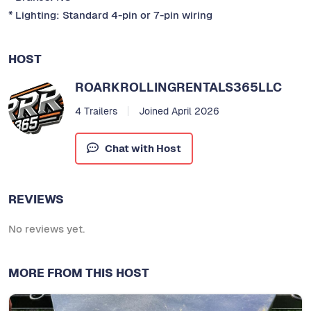
* Lighting: Standard 4-pin or 7-pin wiring
HOST
ROARKROLLINGRENTALS365LLC
4 Trailers
Joined April 2026
Chat with Host
REVIEWS
No reviews yet.
MORE FROM THIS HOST