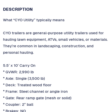
DESCRIPTION
What “CYO Utility” typically means
CYO trailers are general-purpose utility trailers used for
hauling lawn equipment, ATVs, small vehicles, or materials.
They’re common in landscaping, construction, and
personal hauling.
5.5’ x 10’ Carry On
* GVWR: 2,990 lb
* Axle: Single (3,500 lb)
* Deck: Treated wood floor
* Frame: Steel channel or angle iron
* Gate: Rear ramp gate (mesh or solid)
* Coupler: 2” ball
* Brakes: NO