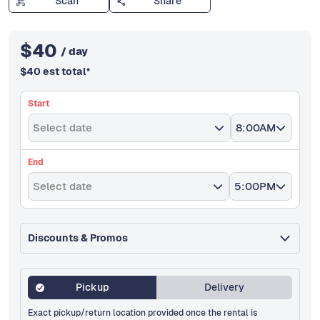
Scan
Share
$
40
/ day
$
40
est total
*
Start
Select date
8:00AM
End
Select date
5:00PM
Discounts & Promos
Pickup
Delivery
Exact pickup/return location provided once the rental is