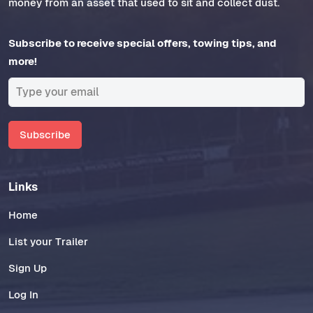
money from an asset that used to sit and collect dust.
Subscribe to receive special offers, towing tips, and
more!
Subscribe
Links
Home
List your Trailer
Sign Up
Log In