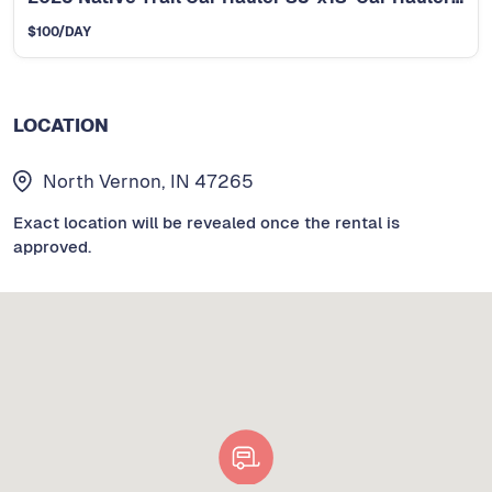
$
100
/DAY
LOCATION
North Vernon, IN 47265
Exact location will be revealed once the rental is
approved.