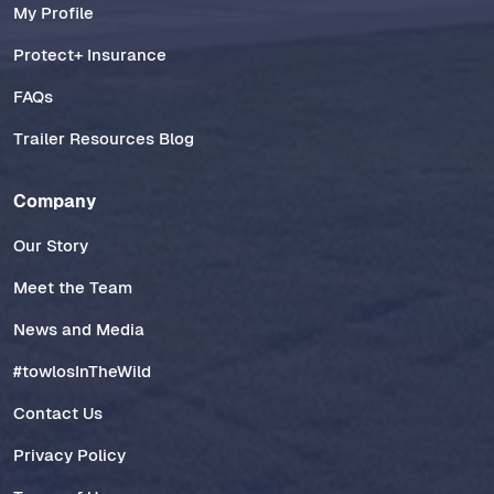
My Profile
Protect+ Insurance
FAQs
Trailer Resources Blog
Company
Our Story
Meet the Team
News and Media
#towlosInTheWild
Contact Us
Privacy Policy