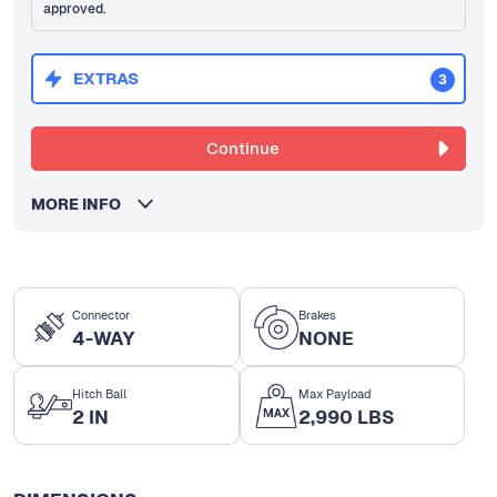
approved.
EXTRAS
3
Continue
MORE INFO
Connector
Brakes
4-WAY
NONE
Hitch Ball
Max Payload
2 IN
2,990 LBS