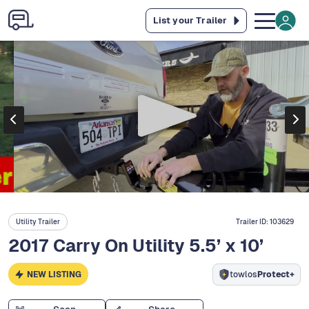
List your Trailer
Utility Trailer
Trailer ID:
103629
2017 Carry On Utility 5.5’ x 10’
NEW LISTING
towlos
Protect+