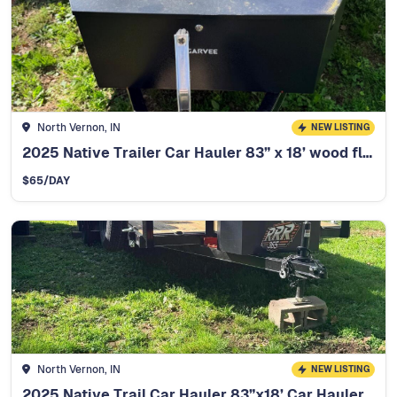
North Vernon, IN
NEW LISTING
2025 Native Trailer Car Hauler 83” x 18’ wood floor
$
65
/DAY
North Vernon, IN
NEW LISTING
2025 Native Trail Car Hauler 83”x18’ Car Hauler - 12K winch