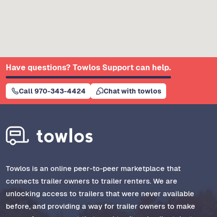
Have questions? Towlos Support can help.
Call 970-343-4424
Chat with towlos
Towlos is an online peer-to-peer marketplace that
connects trailer owners to trailer renters. We are
unlocking access to trailers that were never available
before, and providing a way for trailer owners to make