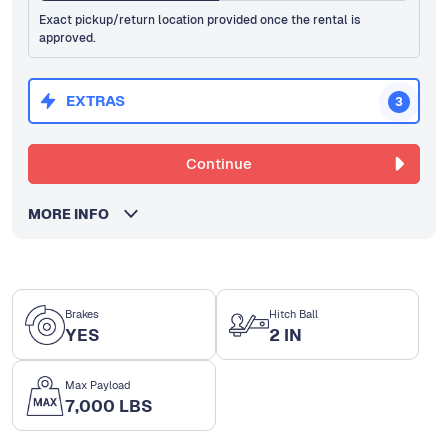
Exact pickup/return location provided once the rental is
approved.
EXTRAS
3
Continue
MORE INFO
Brakes
Hitch Ball
YES
2 IN
Max Payload
7,000 LBS