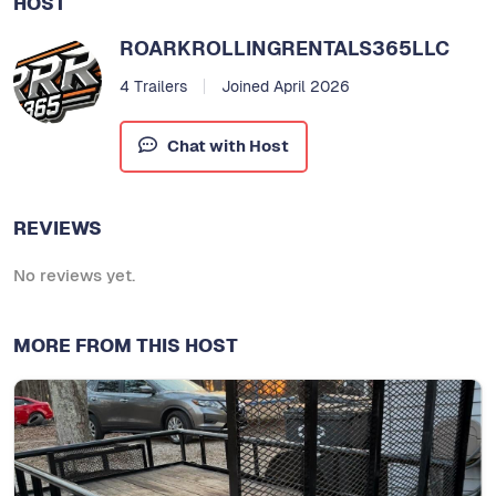
HOST
ROARKROLLINGRENTALS365LLC
4 Trailers
Joined April 2026
Chat with Host
REVIEWS
No reviews yet.
MORE FROM THIS HOST