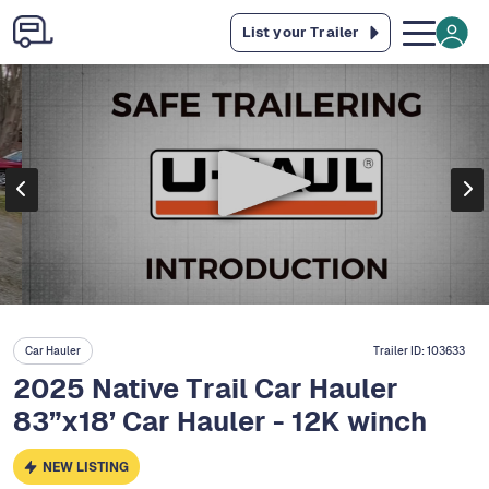
List your Trailer
Car Hauler
Trailer ID:
103633
2025 Native Trail Car Hauler
83”x18’ Car Hauler - 12K winch
NEW LISTING