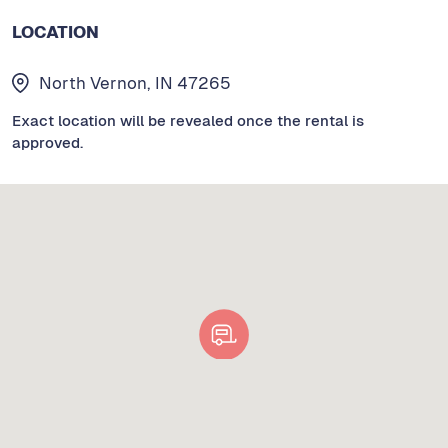
LOCATION
North Vernon, IN 47265
Exact location will be revealed once the rental is
approved.