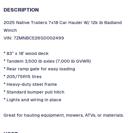
DESCRIPTION
2025 Native Trailers 7x18 Car Hauler W/ 12k lb Badland
Winch
VIN: 7ZMNBCE26SD002499
* 83” x 18’ wood deck
* Tandem 3,500 lb axles (7,000 lb GVWR)
* Rear ramp gate for easy loading
* 205/75R15 tires
* Heavy-duty steel frame
* Standard bumper pull hitch
* Lights and wiring in place
Great for hauling equipment, mowers, ATVs, or materials.