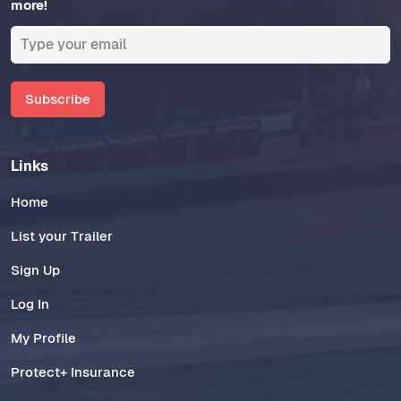
more!
Subscribe
Links
Home
List your Trailer
Sign Up
Log In
My Profile
Protect+ Insurance