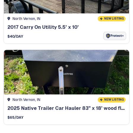
North Vernon, IN
NEW LISTING
2017 Carry On Utility 5.5’ x 10’
Protect+
$
40
/DAY
North Vernon, IN
NEW LISTING
2025 Native Trailer Car Hauler 83” x 18’ wood floor
$
65
/DAY