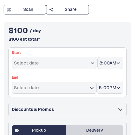
Scan
Share
$
100
/ day
$
100
est total
*
Start
Select date
8:00AM
End
Select date
5:00PM
Discounts & Promos
Pickup
Delivery