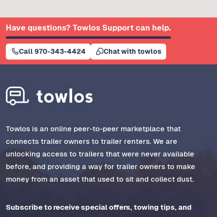
Have questions? Towlos Support can help.
Call 970-343-4424
Chat with towlos
Towlos is an online peer-to-peer marketplace that
connects trailer owners to trailer renters. We are
unlocking access to trailers that were never available
before, and providing a way for trailer owners to make
money from an asset that used to sit and collect dust.
Subscribe to receive special offers, towing tips, and