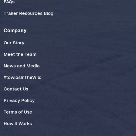
FAQs
Trailer Resources Blog
Company
Our Story
Meet the Team
News and Media
#towlosInTheWild
Contact Us
Privacy Policy
Terms of Use
How It Works