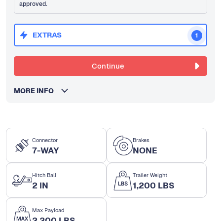
approved.
EXTRAS
1
Continue
MORE INFO
Connector
Brakes
7-WAY
NONE
Hitch Ball
Trailer Weight
2 IN
1,200 LBS
Max Payload
2,200 LBS