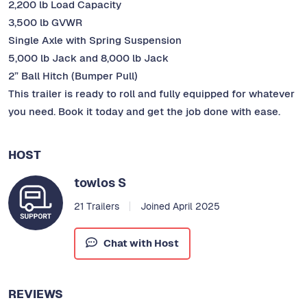
2,200 lb Load Capacity
3,500 lb GVWR
Single Axle with Spring Suspension
5,000 lb Jack and 8,000 lb Jack
2” Ball Hitch (Bumper Pull)
This trailer is ready to roll and fully equipped for whatever
you need. Book it today and get the job done with ease.
HOST
towlos S
21 Trailers
Joined April 2025
Chat with Host
REVIEWS