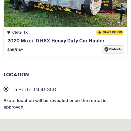
Clute, TX
NEW LISTING
2020 Maxx-D H6X Heavy Duty Car Hauler
Protect+
$
95
/DAY
LOCATION
La Porte, IN 46350
Exact location will be revealed once the rental is
approved.