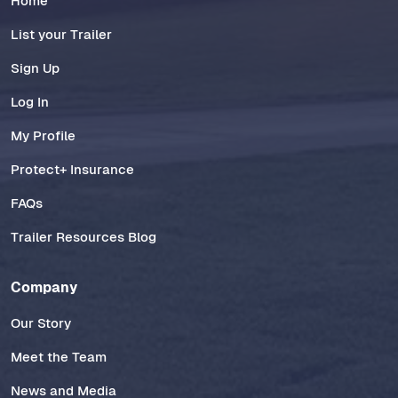
Home
List your Trailer
Sign Up
Log In
My Profile
Protect+ Insurance
FAQs
Trailer Resources Blog
Company
Our Story
Meet the Team
News and Media