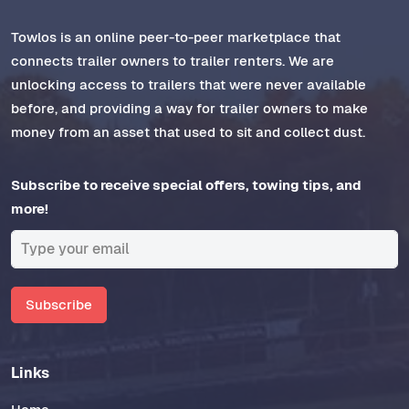
Towlos is an online peer-to-peer marketplace that
connects trailer owners to trailer renters. We are
unlocking access to trailers that were never available
before, and providing a way for trailer owners to make
money from an asset that used to sit and collect dust.
Subscribe to receive special offers, towing tips, and
more!
Subscribe
Links