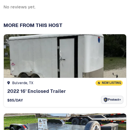
No reviews yet.
MORE FROM THIS HOST
Bulverde, TX
NEW LISTING
2022 16' Enclosed Trailer
Protect+
$
85
/DAY