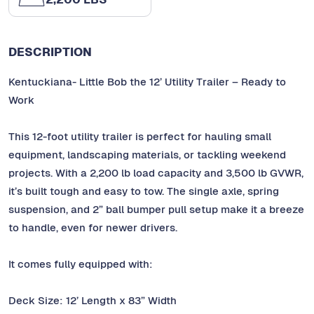
DESCRIPTION
Kentuckiana- Little Bob the 12’ Utility Trailer – Ready to
Work
This 12-foot utility trailer is perfect for hauling small
equipment, landscaping materials, or tackling weekend
projects. With a 2,200 lb load capacity and 3,500 lb GVWR,
it’s built tough and easy to tow. The single axle, spring
suspension, and 2” ball bumper pull setup make it a breeze
to handle, even for newer drivers.
It comes fully equipped with:
Deck Size: 12’ Length x 83” Width