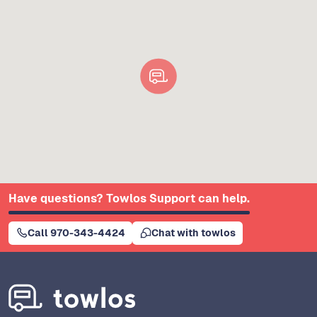
Have questions? Towlos Support can help.
Call 970-343-4424
Chat with towlos