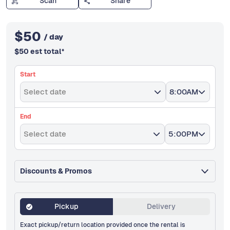
Scan
Share
$
50
/ day
$
50
est total
*
Start
Select date
8:00AM
End
Select date
5:00PM
Discounts & Promos
Pickup
Delivery
Exact pickup/return location provided once the rental is