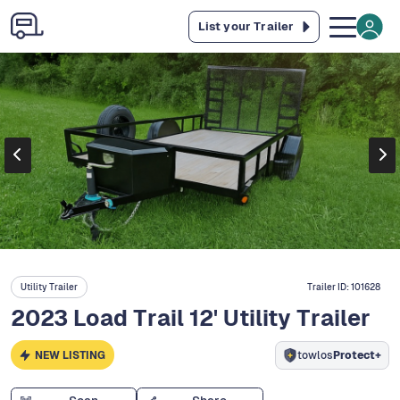
List your Trailer
Utility Trailer
Trailer ID:
101628
2023 Load Trail 12' Utility Trailer
NEW LISTING
towlos
Protect+