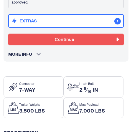
approved.
EXTRAS
1
Continue
MORE INFO
Connector
Hitch Ball
5
7-WAY
2
⁄
IN
16
Trailer Weight
Max Payload
3,500 LBS
7,000 LBS