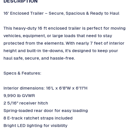
DESCRIPTION
16' Enclosed Trailer – Secure, Spacious & Ready to Haul
This heavy-duty 16 ft enclosed trailer is perfect for moving
vehicles, equipment, or large loads that need to stay
protected from the elements. With nearly 7 feet of interior
height and built-in tie-downs, it's designed to keep your
haul safe, secure, and hassle-free.
Specs & Features:
Interior dimensions: 16'L x 6'8"W x 6'11"H
9,990 lb GVWR
2 5/16" receiver hitch
Spring-loaded rear door for easy loading
8 E-track ratchet straps included
Bright LED lighting for visibility