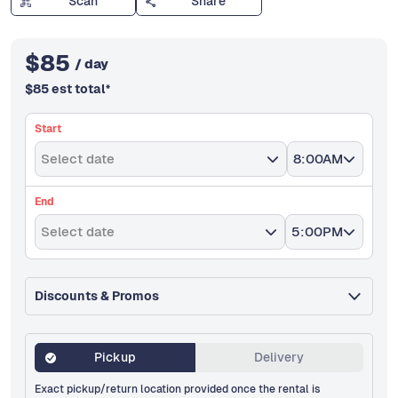
Scan
Share
$
85
/ day
$
85
est total
*
Start
Select date
8:00AM
End
Select date
5:00PM
Discounts & Promos
Pickup
Delivery
Exact pickup/return location provided once the rental is