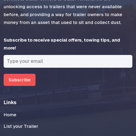
unlocking access to trailers that were never available
before, and providing a way for trailer owners to make
money from an asset that used to sit and collect dust.
Subscribe to receive special offers, towing tips, and
more!
Subscribe
Links
Home
List your Trailer