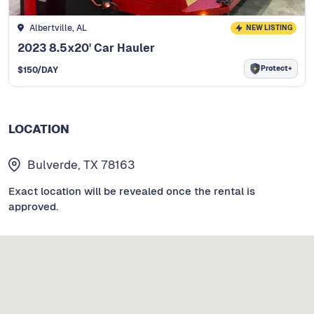
Albertville, AL
NEW LISTING
2023 8.5x20' Car Hauler
Protect+
$
150
/DAY
LOCATION
Bulverde, TX 78163
Exact location will be revealed once the rental is
approved.