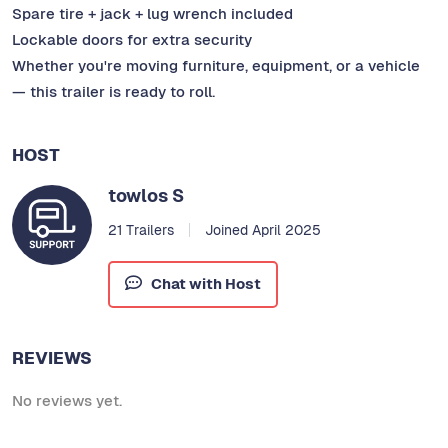
Spare tire + jack + lug wrench included
Lockable doors for extra security
Whether you're moving furniture, equipment, or a vehicle
— this trailer is ready to roll.
HOST
towlos S
21 Trailers
Joined April 2025
Chat with Host
REVIEWS
No reviews yet.