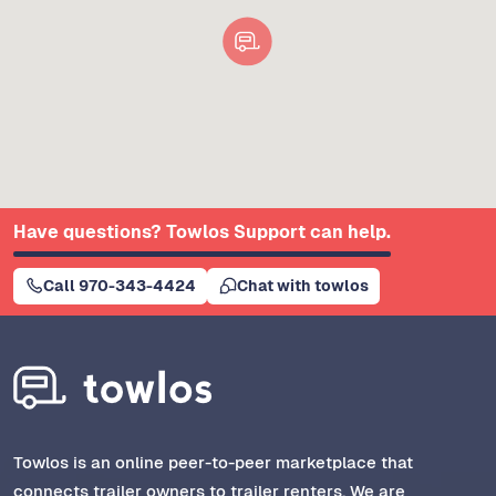
Have questions? Towlos Support can help.
Call 970-343-4424
Chat with towlos
Towlos is an online peer-to-peer marketplace that
connects trailer owners to trailer renters. We are