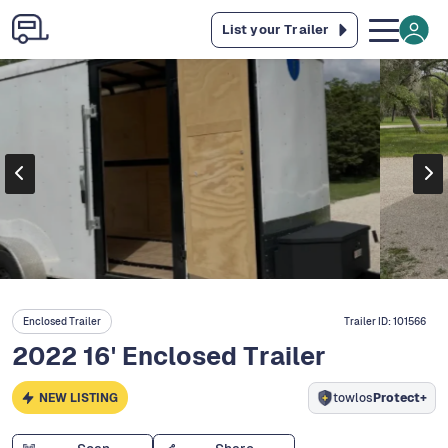
List your Trailer
Enclosed Trailer
Trailer ID:
101566
2022 16' Enclosed Trailer
NEW LISTING
towlos
Protect+