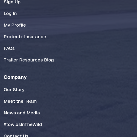
Sign Up
Log In
My Profile
Protect+ Insurance
FAQs
Trailer Resources Blog
Company
Our Story
Meet the Team
News and Media
#towlosInTheWild
Contact Us