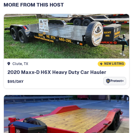
MORE FROM THIS HOST
Clute, TX
NEW LISTING
2020 Maxx-D H6X Heavy Duty Car Hauler
Protect+
$
95
/DAY