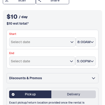
Scan
Share
$
10
/ day
$
10
est total
*
Start
Select date
8:00AM
End
Select date
5:00PM
Discounts & Promos
Pickup
Delivery
Exact pickup/return location provided once the rental is