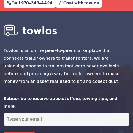
Call 970-343-4424
Chat with towlos
Towlos is an online peer-to-peer marketplace that
connects trailer owners to trailer renters. We are
unlocking access to trailers that were never available
before, and providing a way for trailer owners to make
money from an asset that used to sit and collect dust.
Subscribe to receive special offers, towing tips, and
more!