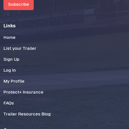
Subscribe
Links
Home
List your Trailer
Sign Up
Log In
My Profile
Protect+ Insurance
FAQs
Trailer Resources Blog