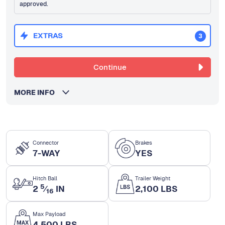
approved.
EXTRAS
3
Continue
MORE INFO
Connector
Brakes
7-WAY
YES
Hitch Ball
Trailer Weight
5
2
⁄
IN
2,100 LBS
16
Max Payload
4,500 LBS