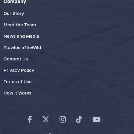
Company
Our Story
Meet the Team
News and Media
#towlosInTheWild
Contact Us
Privacy Policy
Terms of Use
How It Works