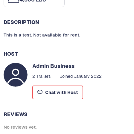
DESCRIPTION
This is a test. Not available for rent.
HOST
Admin Business
2 Trailers
Joined January 2022
Chat with Host
REVIEWS
No reviews yet.