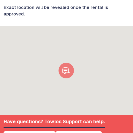
Exact location will be revealed once the rental is
approved.
Have questions? Towlos Support can help.