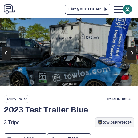
List your Trailer
Utility Trailer
Trailer ID:
101158
2023 Test Trailer Blue
3 Trips
towlos
Protect+