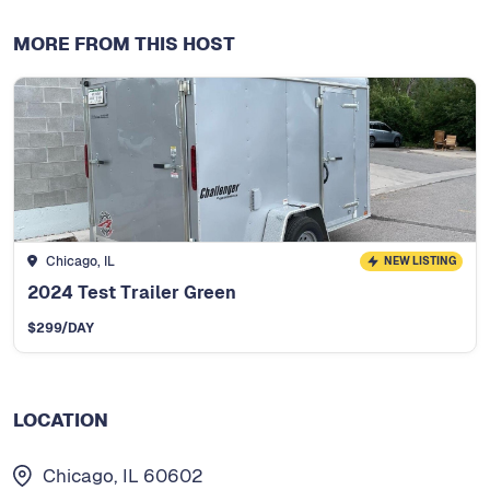
MORE FROM THIS HOST
Chicago, IL
NEW LISTING
2024 Test Trailer Green
$
299
/DAY
LOCATION
Chicago, IL 60602