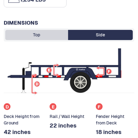
DIMENSIONS
Top
Side
D
E
F
Deck Height from
Rail / Wall Height
Fender Height
Ground
from Deck
22 inches
42 inches
18 inches