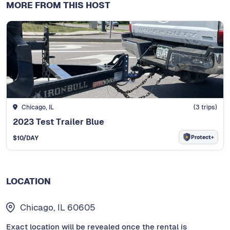
MORE FROM THIS HOST
Chicago, IL
(
3
trips)
2023 Test Trailer Blue
Protect+
$
10
/DAY
LOCATION
Chicago, IL 60605
Exact location will be revealed once the rental is