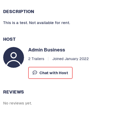
DESCRIPTION
This is a test. Not available for rent.
HOST
Admin Business
2 Trailers
Joined January 2022
Chat with Host
REVIEWS
No reviews yet.