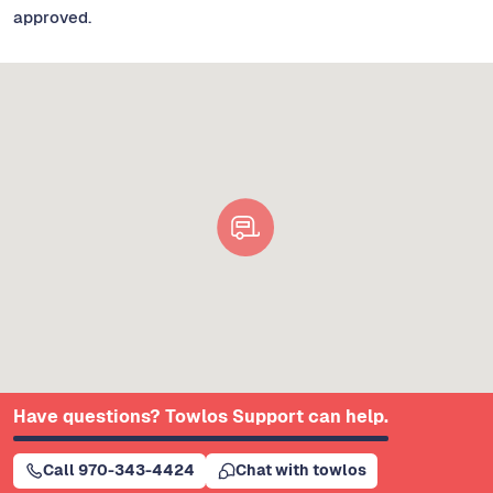
approved.
Have questions? Towlos Support can help.
Call 970-343-4424
Chat with towlos