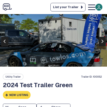
List your Trailer
Utility Trailer
Trailer ID:
100052
2024 Test Trailer Green
NEW LISTING