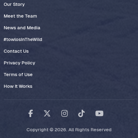
Our Story
Meet the Team
News and Media
#towlosInTheWild
Contact Us
Privacy Policy
Terms of Use
How It Works
Copyright © 2026. All Rights Reserved