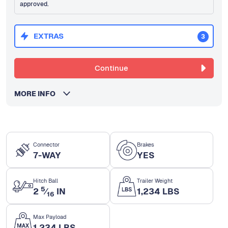
approved.
EXTRAS
3
Continue
MORE INFO
Connector
Brakes
7-WAY
YES
Hitch Ball
Trailer Weight
5
2
⁄
IN
1,234 LBS
16
Max Payload
1,234 LBS