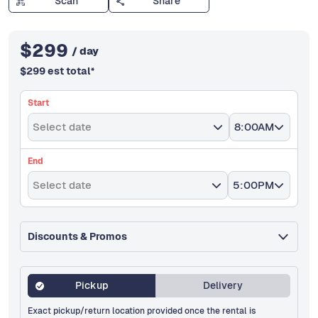
Scan
Share
$
299
/ day
$
299
est total
*
Start
Select date
8:00AM
End
Select date
5:00PM
Discounts & Promos
Pickup
Delivery
Exact pickup/return location provided once the rental is