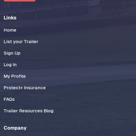
Links
Home
List your Trailer
Sign Up
Log In
My Profile
Protect+ Insurance
FAQs
Trailer Resources Blog
Company