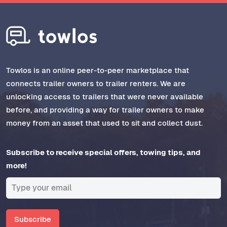
Towlos is an online peer-to-peer marketplace that
connects trailer owners to trailer renters. We are
unlocking access to trailers that were never available
before, and providing a way for trailer owners to make
money from an asset that used to sit and collect dust.
Subscribe to receive special offers, towing tips, and
more!
Subscribe